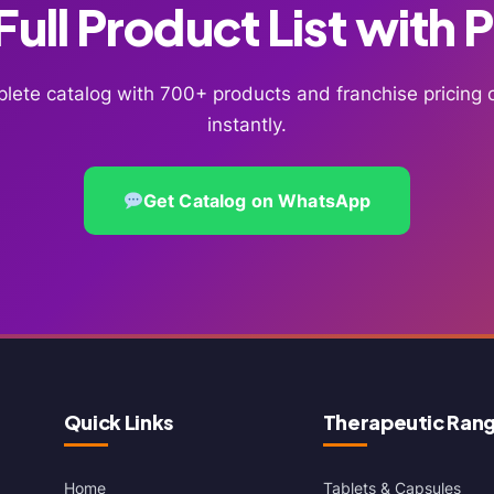
ull Product List with 
lete catalog with 700+ products and franchise pricin
instantly.
Get Catalog on WhatsApp
Quick Links
Therapeutic Ran
Home
Tablets & Capsules