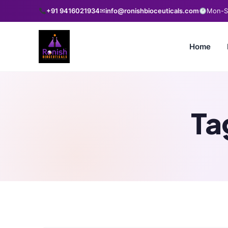
+91 9416021934
✉
info@ronishbioceuticals.com
Mon-Sa
Home
Ta