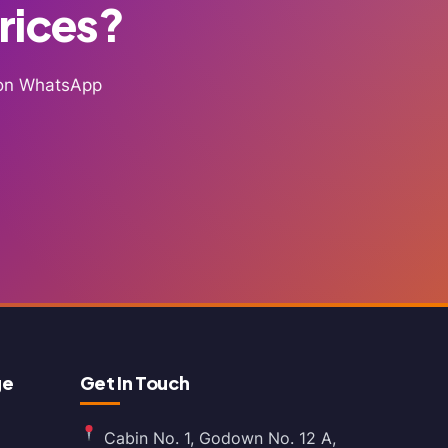
Prices?
g on WhatsApp
ge
Get In Touch
Cabin No. 1, Godown No. 12 A,