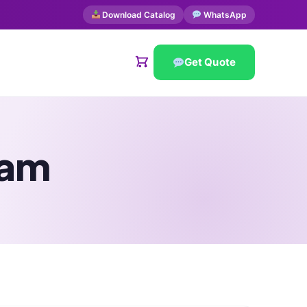
Download Catalog
WhatsApp
Get Quote
eam