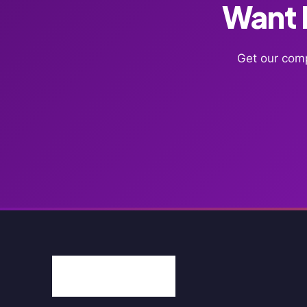
Want F
Get our comp