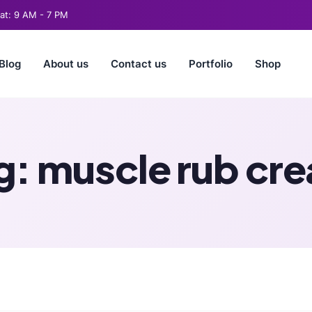
t: 9 AM - 7 PM
Blog
About us
Contact us
Portfolio
Shop
g:
muscle rub cr