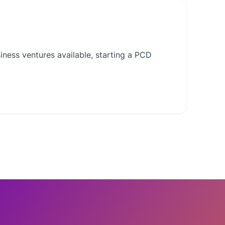
ness ventures available, starting a PCD