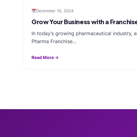
December 10, 2024
Grow Your Business with a Franchis
In today’s growing pharmaceutical industry, 
Pharma Franchise…
Read More →