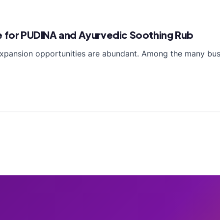
e for PUDINA and Ayurvedic Soothing Rub
expansion opportunities are abundant. Among the many busi