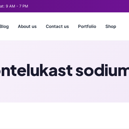
t: 9 AM - 7 PM
Blog
About us
Contact us
Portfolio
Shop
ntelukast sodium