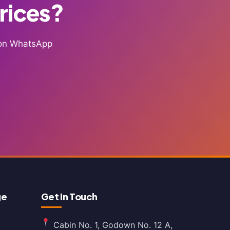
Prices?
g on WhatsApp
ge
Get In Touch
Cabin No. 1, Godown No. 12 A,