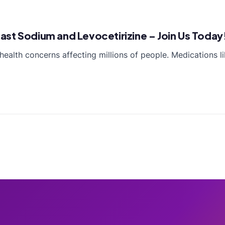
st Sodium and Levocetirizine – Join Us Today
health concerns affecting millions of people. Medications 