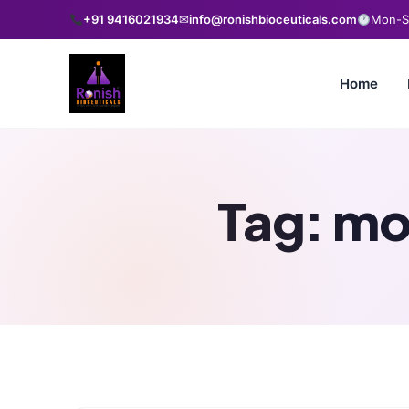
+91 9416021934
✉
info@ronishbioceuticals.com
Mon-Sa
Home
Tag:
mo