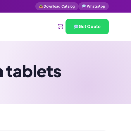
Download Catalog
WhatsApp
Get Quote
 tablets