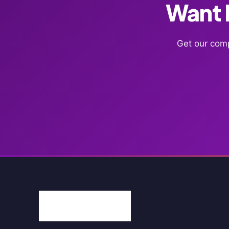
Want F
Get our comp