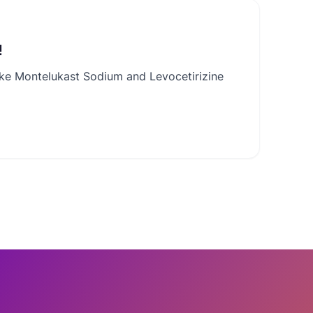
!
like Montelukast Sodium and Levocetirizine