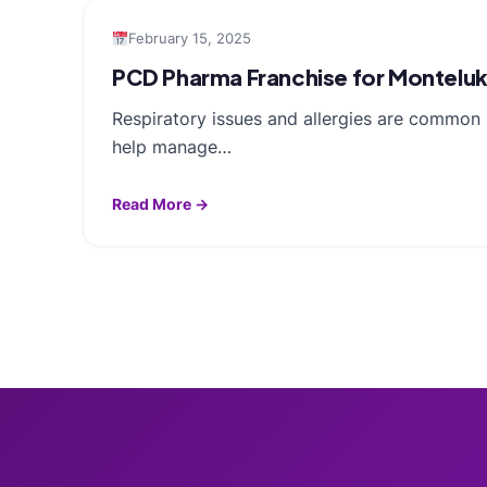
February 15, 2025
PCD Pharma Franchise for Monteluka
Respiratory issues and allergies are common 
help manage…
Read More →