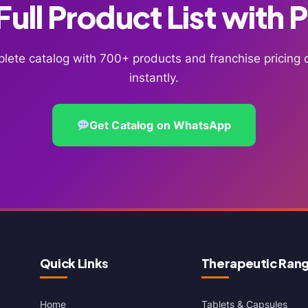
ull Product List with 
lete catalog with 700+ products and franchise pricin
instantly.
Get Catalog on WhatsApp
Quick Links
Therapeutic Ran
Home
Tablets & Capsules