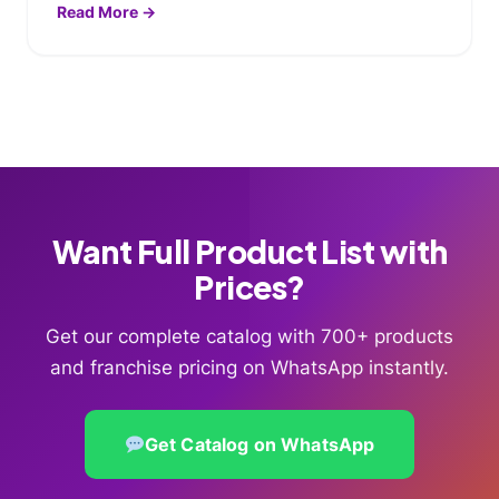
Read More →
Want Full Product List with
Prices?
Get our complete catalog with 700+ products
and franchise pricing on WhatsApp instantly.
Get Catalog on WhatsApp