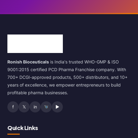
Ronish Bioceuticals
is India's trusted WHO-GMP & ISO
9001:2015 certified PCD Pharma Franchise company. With
700+ DCGI-approved products, 500+ distributors, and 10+
years of excellence, we empower entrepreneurs to build
profitable pharma businesses.
f
𝕏
in
▶
Quick Links