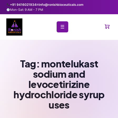
+91 9416021934
✉
info@ronishbioceuticals.com
Mon-Sat: 9 AM - 7 PM
☰
Tag:
montelukast
sodium and
levocetirizine
hydrochloride syrup
uses