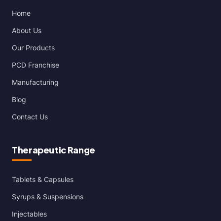
Home
About Us
Our Products
PCD Franchise
Manufacturing
Blog
Contact Us
Therapeutic Range
Tablets & Capsules
Syrups & Suspensions
Injectables