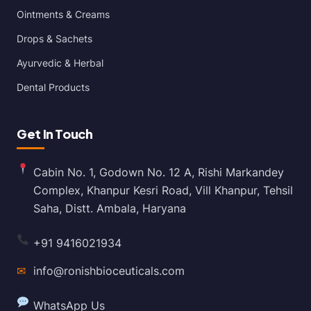
Ointments & Creams
Drops & Sachets
Ayurvedic & Herbal
Dental Products
Get In Touch
Cabin No. 1, Godown No. 12 A, Rishi Markandey
Complex, Khanpur Kesri Road, Vill Khanpur, Tehsil
Saha, Distt. Ambala, Haryana
+91 9416021934
✉
info@ronishbioceuticals.com
WhatsApp Us