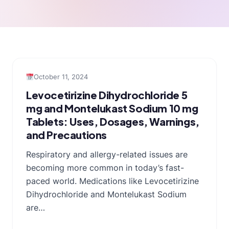
October 11, 2024
Levocetirizine Dihydrochloride 5
mg and Montelukast Sodium 10 mg
Tablets: Uses, Dosages, Warnings,
and Precautions
Respiratory and allergy-related issues are
becoming more common in today’s fast-
paced world. Medications like Levocetirizine
Dihydrochloride and Montelukast Sodium
are…