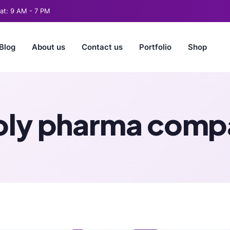
t: 9 AM - 7 PM
Blog
About us
Contact us
Portfolio
Shop
ly pharma compa