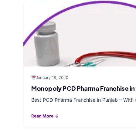
January 18, 2020
Monopoly PCD Pharma Franchise in
Best PCD Pharma Franchise in Punjab – With 
Read More →