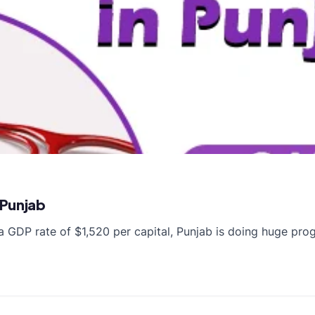
 Punjab
a GDP rate of $1,520 per capital, Punjab is doing huge pro