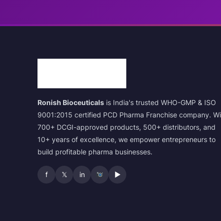
Ronish Bioceuticals
is India's trusted WHO-GMP & ISO
9001:2015 certified PCD Pharma Franchise company. Wi
700+ DCGI-approved products, 500+ distributors, and
10+ years of excellence, we empower entrepreneurs to
build profitable pharma businesses.
f
𝕏
in
▶