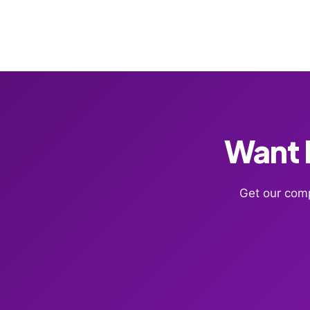
Want F
Get our comp