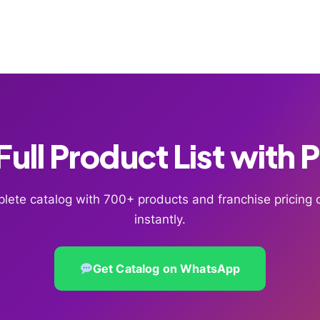
ull Product List with 
lete catalog with 700+ products and franchise pricin
instantly.
Get Catalog on WhatsApp