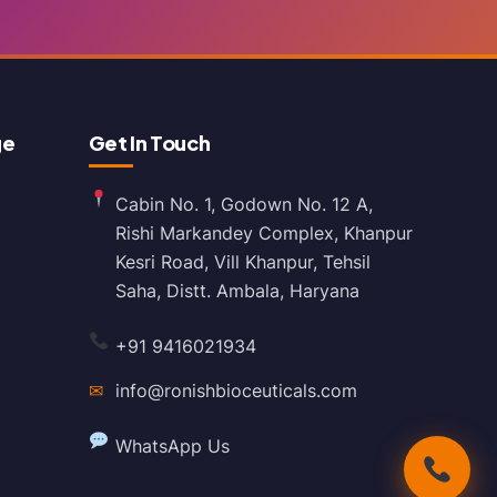
ge
Get In Touch
Cabin No. 1, Godown No. 12 A,
Rishi Markandey Complex, Khanpur
Kesri Road, Vill Khanpur, Tehsil
Saha, Distt. Ambala, Haryana
+91 9416021934
✉
info@ronishbioceuticals.com
WhatsApp Us