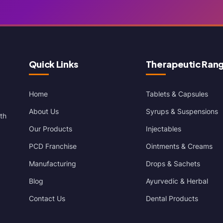
Quick Links
Therapeutic Ran
Home
Tablets & Capsules
About Us
Syrups & Suspensions
th
Our Products
Injectables
PCD Franchise
Ointments & Creams
Manufacturing
Drops & Sachets
Blog
Ayurvedic & Herbal
Contact Us
Dental Products