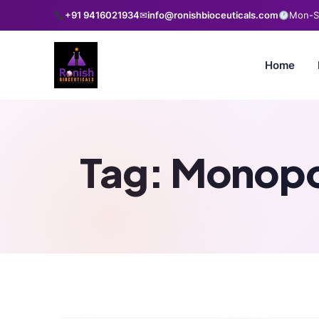
+91 9416021934
✉
info@ronishbioceuticals.com
Mon-Sa
Home
Tag:
Monopo