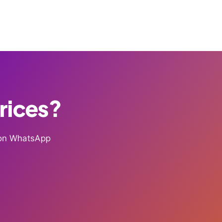
Prices?
g on WhatsApp