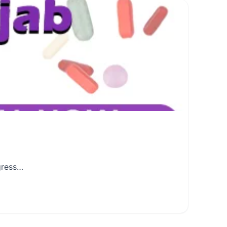
gress…