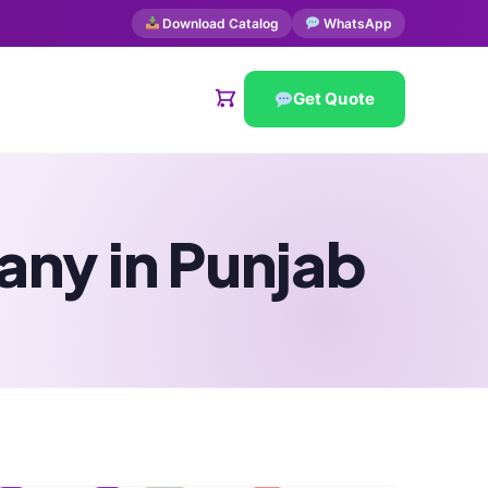
Download Catalog
WhatsApp
Get Quote
ny in Punjab