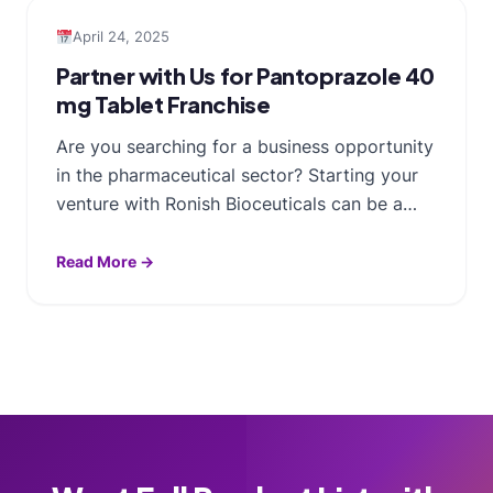
April 24, 2025
Partner with Us for Pantoprazole 40
mg Tablet Franchise
Are you searching for a business opportunity
in the pharmaceutical sector? Starting your
venture with Ronish Bioceuticals can be a…
Read More →