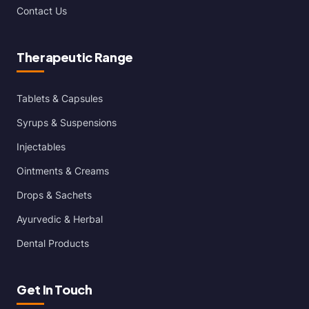
Contact Us
Therapeutic Range
Tablets & Capsules
Syrups & Suspensions
Injectables
Ointments & Creams
Drops & Sachets
Ayurvedic & Herbal
Dental Products
Get In Touch