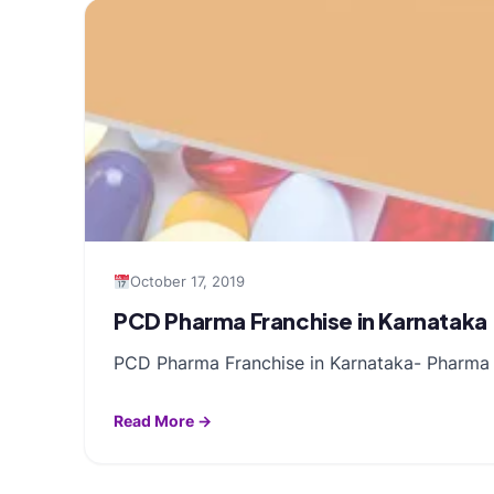
October 17, 2019
PCD Pharma Franchise in Karnataka
PCD Pharma Franchise in Karnataka- Pharma fr
Read More →