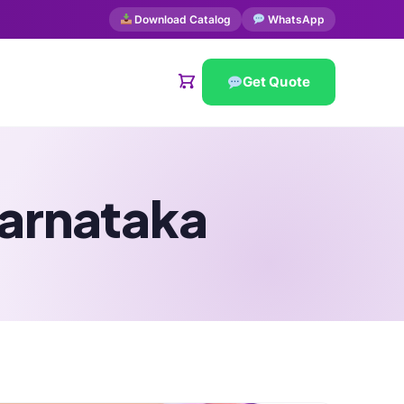
Download Catalog
WhatsApp
Get Quote
Karnataka