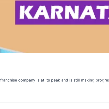
anchise company is at its peak and is still making progre