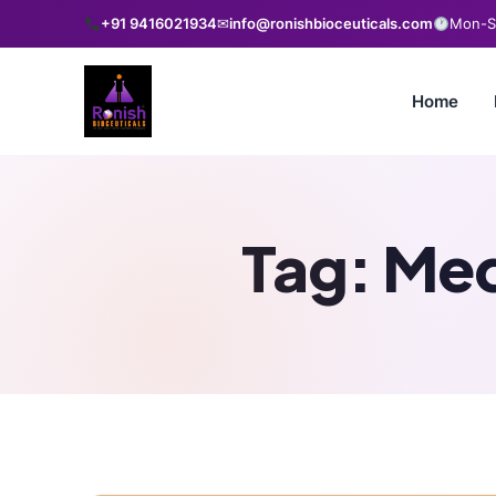
+91 9416021934
✉
info@ronishbioceuticals.com
Mon-Sa
Home
Tag:
Med