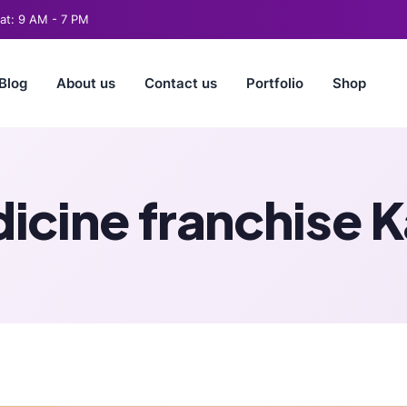
t: 9 AM - 7 PM
Blog
About us
Contact us
Portfolio
Shop
icine franchise 