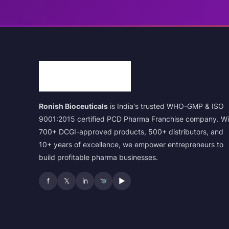
Ronish Bioceuticals
is India's trusted WHO-GMP & ISO
9001:2015 certified PCD Pharma Franchise company. Wi
700+ DCGI-approved products, 500+ distributors, and
10+ years of excellence, we empower entrepreneurs to
build profitable pharma businesses.
f
𝕏
in
▶