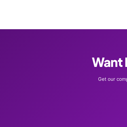
Want F
Get our comp