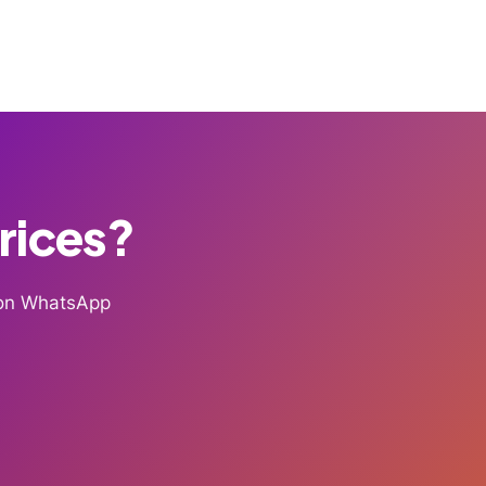
Prices?
g on WhatsApp