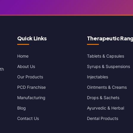
Quick Links
Therapeutic Ran
Home
Tablets & Capsules
About Us
Syrups & Suspensions
th
Our Products
Injectables
PCD Franchise
Ointments & Creams
Manufacturing
Drops & Sachets
Blog
Ayurvedic & Herbal
Contact Us
Dental Products