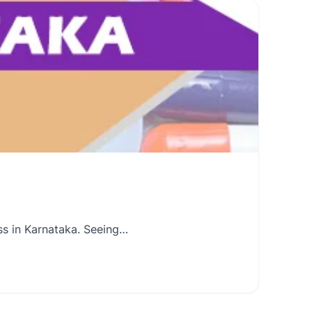
ss in Karnataka. Seeing…