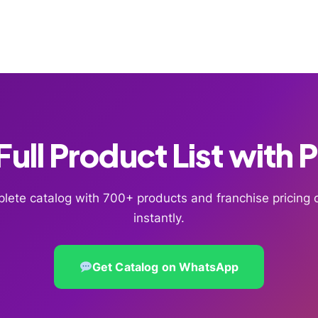
ull Product List with 
lete catalog with 700+ products and franchise pricin
instantly.
Get Catalog on WhatsApp