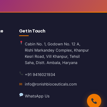
ge
Get In Touch
Cabin No. 1, Godown No. 12 A,
Rishi Markandey Complex, Khanpur
Kesri Road, Vill Khanpur, Tehsil
Saha, Distt. Ambala, Haryana
+91 9416021934
✉
info@ronishbioceuticals.com
WhatsApp Us