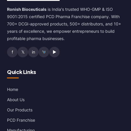
Ronish Bioceuticals
is India's trusted WHO-GMP & ISO
9001:2015 certified PCD Pharma Franchise company. With
700+ DCGI-approved products, 500+ distributors, and 10+
years of excellence, we empower entrepreneurs to build
profitable pharma businesses.
f
𝕏
in
▶
Quick Links
Home
About Us
Our Products
PCD Franchise
Manufacturing