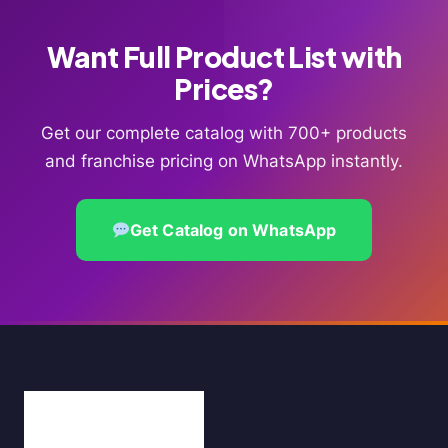
Want Full Product List with
Prices?
Get our complete catalog with 700+ products
and franchise pricing on WhatsApp instantly.
Get Catalog on WhatsApp