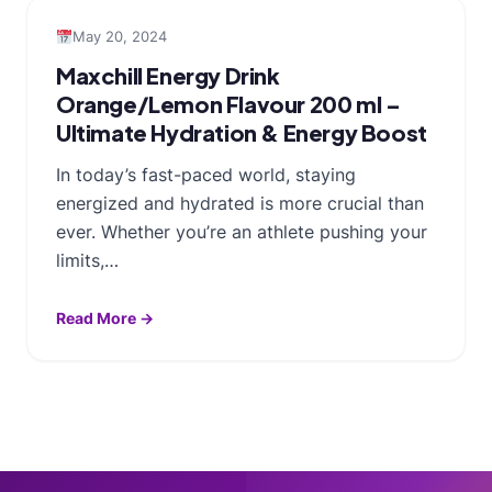
May 20, 2024
Maxchill Energy Drink
Orange/Lemon Flavour 200 ml –
Ultimate Hydration & Energy Boost
In today’s fast-paced world, staying
energized and hydrated is more crucial than
ever. Whether you’re an athlete pushing your
limits,…
Read More →