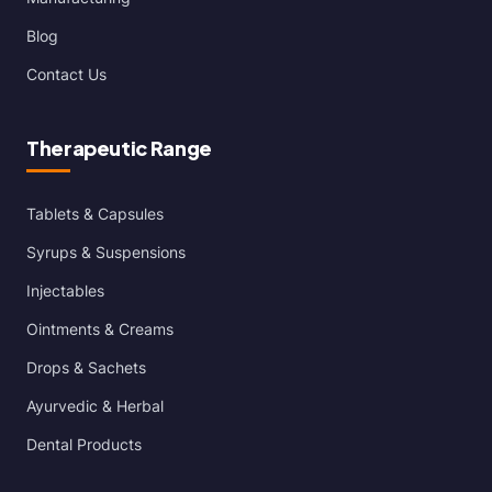
Blog
Contact Us
Therapeutic Range
Tablets & Capsules
Syrups & Suspensions
Injectables
Ointments & Creams
Drops & Sachets
Ayurvedic & Herbal
Dental Products