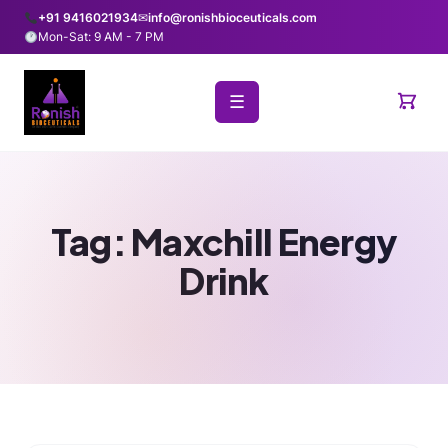
+91 9416021934
✉
info@ronishbioceuticals.com
Mon-Sat: 9 AM - 7 PM
☰
Tag:
Maxchill Energy
Drink