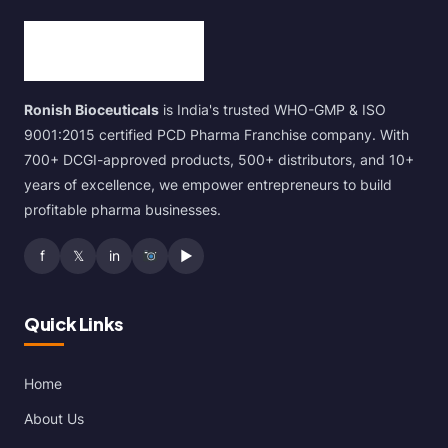
Ronish Bioceuticals
is India's trusted WHO-GMP & ISO
9001:2015 certified PCD Pharma Franchise company. With
700+ DCGI-approved products, 500+ distributors, and 10+
years of excellence, we empower entrepreneurs to build
profitable pharma businesses.
f
𝕏
in
▶
Quick Links
Home
About Us