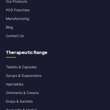
Our Products
PCD Franchise
Manufacturing
Blog
Contact Us
Therapeutic Range
Tablets & Capsules
Syrups & Suspensions
Injectables
Ointments & Creams
Drops & Sachets
Ayurvedic & Herbal