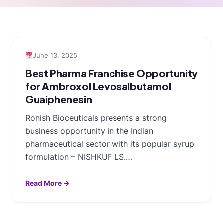
June 13, 2025
Best Pharma Franchise Opportunity
for Ambroxol Levosalbutamol
Guaiphenesin
Ronish Bioceuticals presents a strong
business opportunity in the Indian
pharmaceutical sector with its popular syrup
formulation – NISHKUF LS.…
Read More →