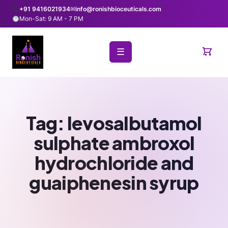
+91 9416021934
✉
info@ronishbioceuticals.com
Mon-Sat: 9 AM - 7 PM
☰
Tag:
levosalbutamol
sulphate ambroxol
hydrochloride and
guaiphenesin syrup