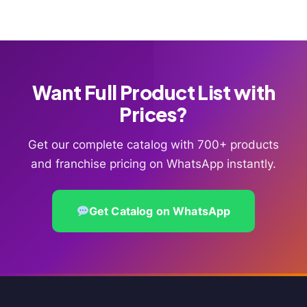
Want Full Product List with
Prices?
Get our complete catalog with 700+ products
and franchise pricing on WhatsApp instantly.
Get Catalog on WhatsApp