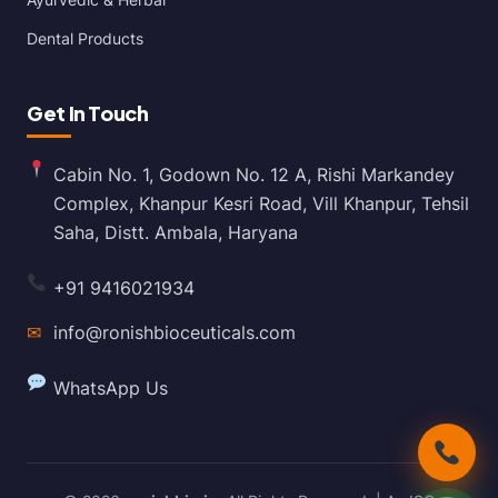
Dental Products
Get In Touch
Cabin No. 1, Godown No. 12 A, Rishi Markandey
Complex, Khanpur Kesri Road, Vill Khanpur, Tehsil
Saha, Distt. Ambala, Haryana
+91 9416021934
✉
info@ronishbioceuticals.com
WhatsApp Us