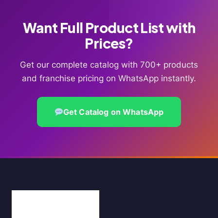
Want Full Product List with
Prices?
Get our complete catalog with 700+ products
and franchise pricing on WhatsApp instantly.
Get Catalog on WhatsApp