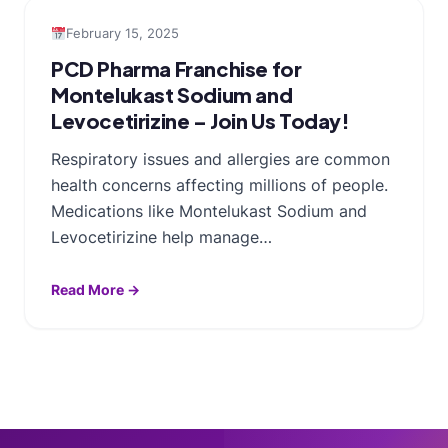
February 15, 2025
PCD Pharma Franchise for
Montelukast Sodium and
Levocetirizine – Join Us Today!
Respiratory issues and allergies are common
health concerns affecting millions of people.
Medications like Montelukast Sodium and
Levocetirizine help manage…
Read More →