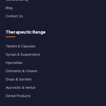
Blog
Contact Us
Therapeutic Range
Tablets & Capsules
Syrups & Suspensions
Injectables
Ointments & Creams
Drops & Sachets
Ayurvedic & Herbal
Dental Products