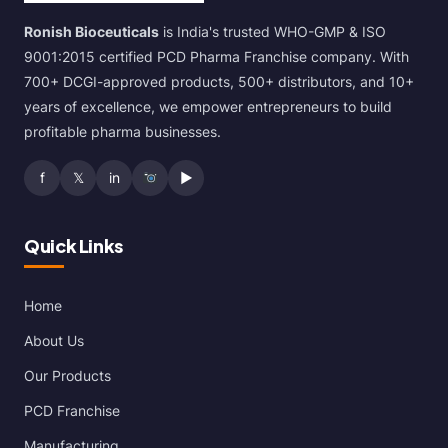
Ronish Bioceuticals
is India's trusted WHO-GMP & ISO
9001:2015 certified PCD Pharma Franchise company. With
700+ DCGI-approved products, 500+ distributors, and 10+
years of excellence, we empower entrepreneurs to build
profitable pharma businesses.
f
𝕏
in
▶
Quick Links
Home
About Us
Our Products
PCD Franchise
Manufacturing