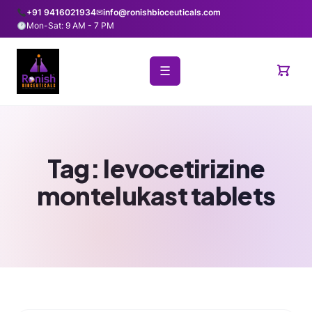
+91 9416021934
✉
info@ronishbioceuticals.com
Mon-Sat: 9 AM - 7 PM
☰
Tag:
levocetirizine
montelukast tablets