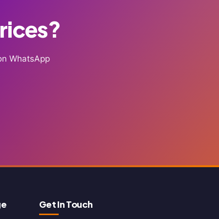
Prices?
g on WhatsApp
ge
Get In Touch