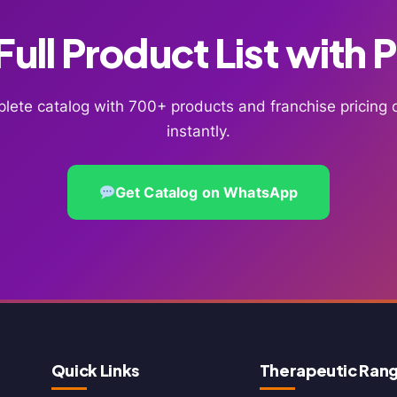
ull Product List with 
lete catalog with 700+ products and franchise pricin
instantly.
Get Catalog on WhatsApp
Quick Links
Therapeutic Ran