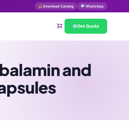
Download Catalog
WhatsApp
Get Quote
obalamin and
apsules