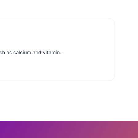
such as calcium and vitamin…