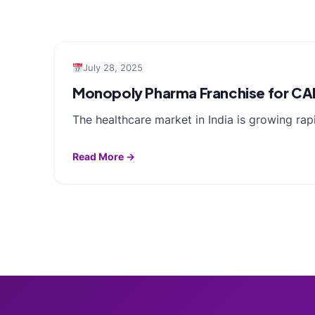
July 28, 2025
Monopoly Pharma Franchise for CA
The healthcare market in India is growing rap
Read More →