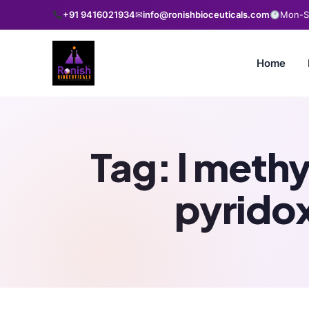
+91 9416021934
✉
info@ronishbioceuticals.com
Mon-Sa
Home
Tag:
l meth
pyrido