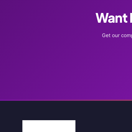
Want F
Get our comp