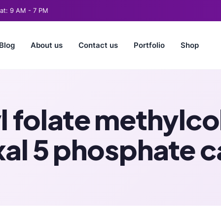
t: 9 AM - 7 PM
Blog
About us
Contact us
Portfolio
Shop
yl folate methylc
xal 5 phosphate c