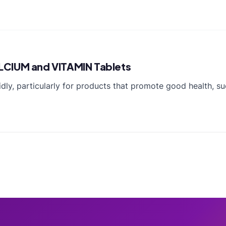
LCIUM and VITAMIN Tablets
idly, particularly for products that promote good health, 