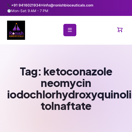
+91 9416021934
✉
info@ronishbioceuticals.com
Mon-Sat: 9 AM - 7 PM
☰
Tag:
ketoconazole
neomycin
iodochlorhydroxyquinol
tolnaftate