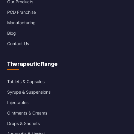
Our Products
PCD Franchise
Manufacturing
Blog
Contact Us
Therapeutic Range
Tablets & Capsules
Syrups & Suspensions
Injectables
Ointments & Creams
Drops & Sachets
Ayurvedic & Herbal