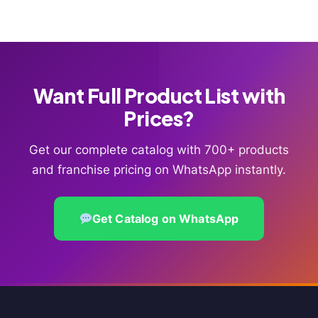
Want Full Product List with
Prices?
Get our complete catalog with 700+ products
and franchise pricing on WhatsApp instantly.
Get Catalog on WhatsApp