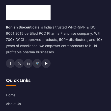
Ronish Bioceuticals
is India's trusted WHO-GMP & ISO
9001:2015 certified PCD Pharma Franchise company. With
700+ DCGI-approved products, 500+ distributors, and 10+
years of excellence, we empower entrepreneurs to build
profitable pharma businesses.
f
𝕏
in
▶
Quick Links
Home
About Us