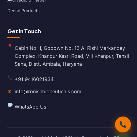
Dental Products
Get In Touch
Cabin No. 1, Godown No. 12 A, Rishi Markandey
Complex, Khanpur Kesri Road, Vill Khanpur, Tehsil
Saha, Distt. Ambala, Haryana
+91 9416021934
✉
info@ronishbioceuticals.com
WhatsApp Us