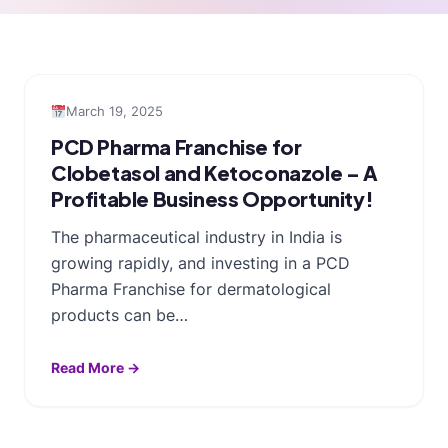
March 19, 2025
PCD Pharma Franchise for
Clobetasol and Ketoconazole – A
Profitable Business Opportunity!
The pharmaceutical industry in India is
growing rapidly, and investing in a PCD
Pharma Franchise for dermatological
products can be…
Read More →