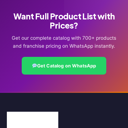
Want Full Product List with
Prices?
Get our complete catalog with 700+ products
and franchise pricing on WhatsApp instantly.
Get Catalog on WhatsApp