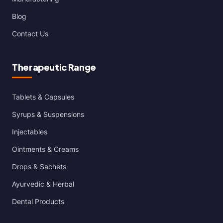
Blog
Contact Us
Therapeutic Range
Tablets & Capsules
Syrups & Suspensions
Injectables
Ointments & Creams
Drops & Sachets
Ayurvedic & Herbal
Dental Products