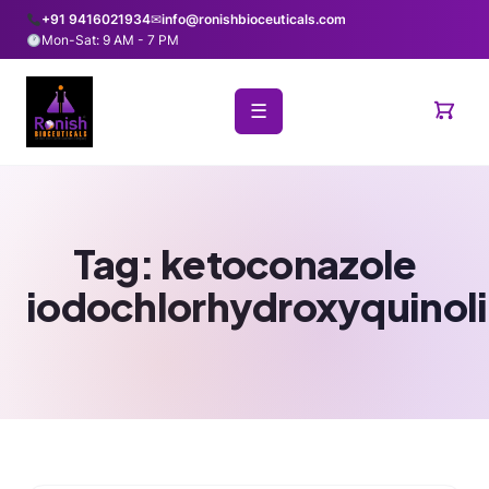
+91 9416021934
✉
info@ronishbioceuticals.com
Mon-Sat: 9 AM - 7 PM
☰
Tag:
ketoconazole
iodochlorhydroxyquinol