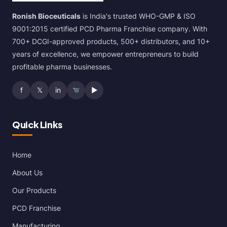
Ronish Bioceuticals
is India's trusted WHO-GMP & ISO
9001:2015 certified PCD Pharma Franchise company. With
700+ DCGI-approved products, 500+ distributors, and 10+
years of excellence, we empower entrepreneurs to build
profitable pharma businesses.
f
𝕏
in
▶
Quick Links
Home
About Us
Our Products
PCD Franchise
Manufacturing