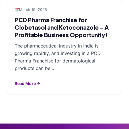
March 19, 2025
PCD Pharma Franchise for
Clobetasol and Ketoconazole – A
Profitable Business Opportunity!
The pharmaceutical industry in India is
growing rapidly, and investing in a PCD
Pharma Franchise for dermatological
products can be…
Read More →