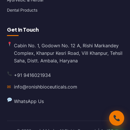
Dental Products
Get In Touch
Cabin No. 1, Godown No. 12 A, Rishi Markandey
Complex, Khanpur Kesri Road, Vill Khanpur, Tehsil
Saha, Distt. Ambala, Haryana
+91 9416021934
✉
info@ronishbioceuticals.com
WhatsApp Us