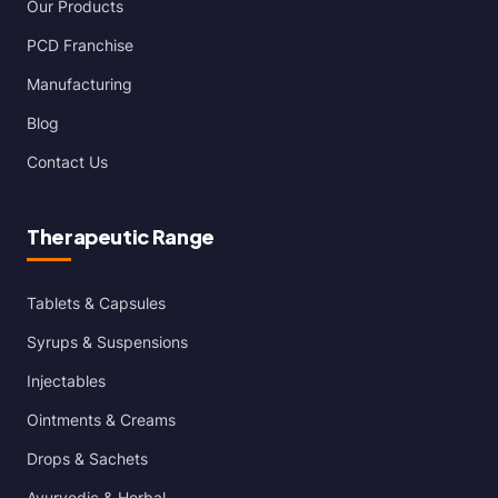
Our Products
PCD Franchise
Manufacturing
Blog
Contact Us
Therapeutic Range
Tablets & Capsules
Syrups & Suspensions
Injectables
Ointments & Creams
Drops & Sachets
Ayurvedic & Herbal