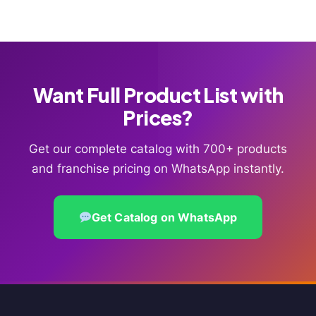
Want Full Product List with
Prices?
Get our complete catalog with 700+ products
and franchise pricing on WhatsApp instantly.
Get Catalog on WhatsApp