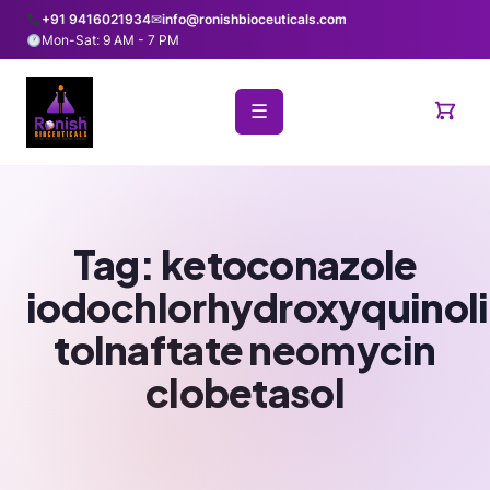
+91 9416021934
✉
info@ronishbioceuticals.com
Mon-Sat: 9 AM - 7 PM
☰
Tag:
ketoconazole
iodochlorhydroxyquinol
tolnaftate neomycin
clobetasol