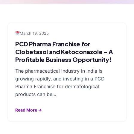
March 19, 2025
PCD Pharma Franchise for
Clobetasol and Ketoconazole – A
Profitable Business Opportunity!
The pharmaceutical industry in India is
growing rapidly, and investing in a PCD
Pharma Franchise for dermatological
products can be…
Read More →