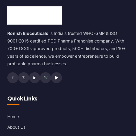
Ronish Bioceuticals
is India's trusted WHO-GMP & ISO
9001:2015 certified PCD Pharma Franchise company. With
700+ DCGI-approved products, 500+ distributors, and 10+
years of excellence, we empower entrepreneurs to build
profitable pharma businesses.
f
𝕏
in
▶
Quick Links
Home
About Us