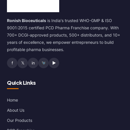
Ronish Bioceuticals
is India's trusted WHO-GMP & ISO
9001:2015 certified PCD Pharma Franchise company. With
700+ DCGI-approved products, 500+ distributors, and 10+
years of excellence, we empower entrepreneurs to build
profitable pharma businesses.
f
𝕏
in
▶
Quick Links
Home
About Us
Our Products