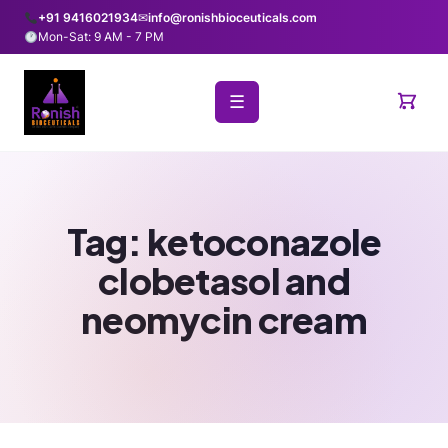
+91 9416021934
✉
info@ronishbioceuticals.com
Mon-Sat: 9 AM - 7 PM
☰
Tag:
ketoconazole
clobetasol and
neomycin cream