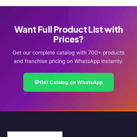
Want Full Product List with
Prices?
Get our complete catalog with 700+ products
and franchise pricing on WhatsApp instantly.
Get Catalog on WhatsApp