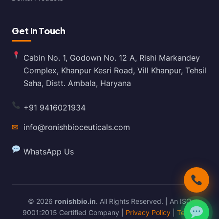
Get In Touch
Cabin No. 1, Godown No. 12 A, Rishi Markandey
Complex, Khanpur Kesri Road, Vill Khanpur, Tehsil
Saha, Distt. Ambala, Haryana
+91 9416021934
✉
info@ronishbioceuticals.com
WhatsApp Us
© 2026
ronishbio.in
. All Rights Reserved. | An ISO
9001:2015 Certified Company |
Privacy Policy
|
Terms