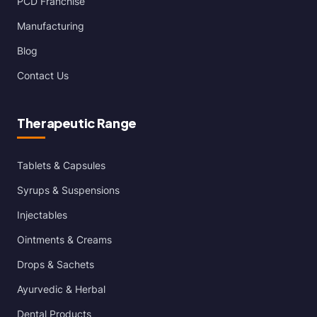
PCD Franchise
Manufacturing
Blog
Contact Us
Therapeutic Range
Tablets & Capsules
Syrups & Suspensions
Injectables
Ointments & Creams
Drops & Sachets
Ayurvedic & Herbal
Dental Products