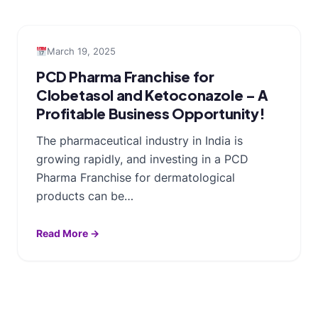
March 19, 2025
PCD Pharma Franchise for
Clobetasol and Ketoconazole – A
Profitable Business Opportunity!
The pharmaceutical industry in India is
growing rapidly, and investing in a PCD
Pharma Franchise for dermatological
products can be…
Read More →