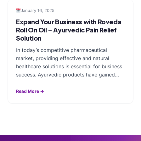
January 16, 2025
Expand Your Business with Roveda
Roll On Oil – Ayurvedic Pain Relief
Solution
In today’s competitive pharmaceutical
market, providing effective and natural
healthcare solutions is essential for business
success. Ayurvedic products have gained…
Read More →