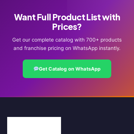
Want Full Product List with
Prices?
Get our complete catalog with 700+ products
and franchise pricing on WhatsApp instantly.
Get Catalog on WhatsApp