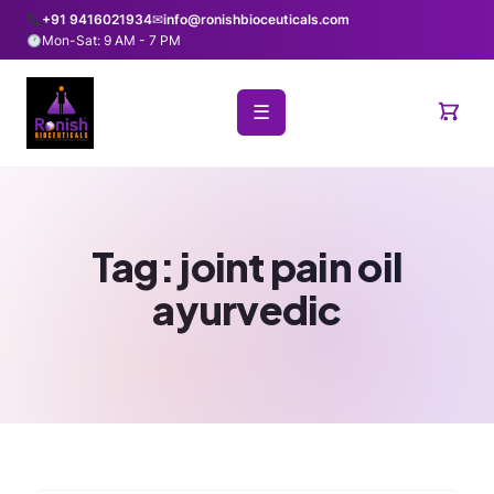
+91 9416021934
✉
info@ronishbioceuticals.com
Mon-Sat: 9 AM - 7 PM
☰
Tag:
joint pain oil
ayurvedic