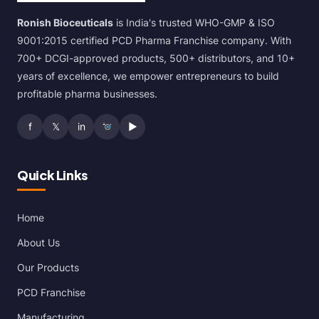
Ronish Bioceuticals
is India's trusted WHO-GMP & ISO
9001:2015 certified PCD Pharma Franchise company. With
700+ DCGI-approved products, 500+ distributors, and 10+
years of excellence, we empower entrepreneurs to build
profitable pharma businesses.
f
𝕏
in
▶
Quick Links
Home
About Us
Our Products
PCD Franchise
Manufacturing