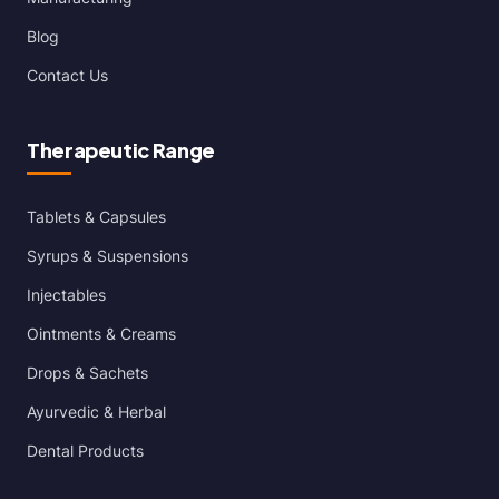
Blog
Contact Us
Therapeutic Range
Tablets & Capsules
Syrups & Suspensions
Injectables
Ointments & Creams
Drops & Sachets
Ayurvedic & Herbal
Dental Products