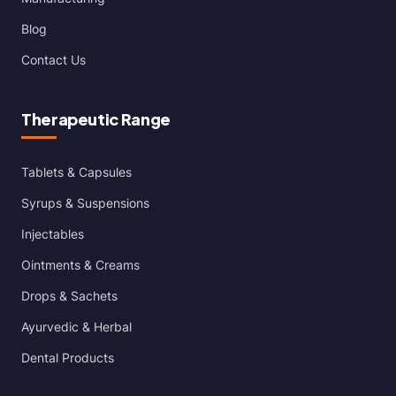
Blog
Contact Us
Therapeutic Range
Tablets & Capsules
Syrups & Suspensions
Injectables
Ointments & Creams
Drops & Sachets
Ayurvedic & Herbal
Dental Products