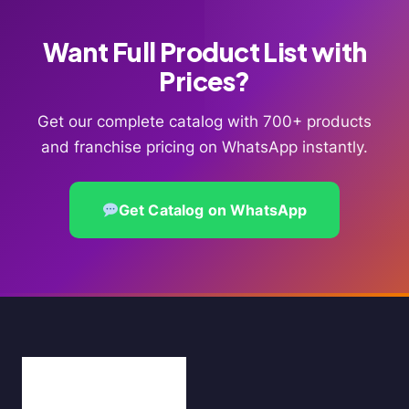
Want Full Product List with
Prices?
Get our complete catalog with 700+ products
and franchise pricing on WhatsApp instantly.
Get Catalog on WhatsApp