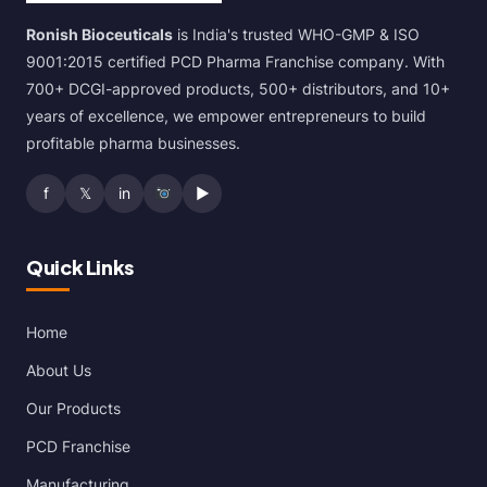
Ronish Bioceuticals
is India's trusted WHO-GMP & ISO
9001:2015 certified PCD Pharma Franchise company. With
700+ DCGI-approved products, 500+ distributors, and 10+
years of excellence, we empower entrepreneurs to build
profitable pharma businesses.
f
𝕏
in
▶
Quick Links
Home
About Us
Our Products
PCD Franchise
Manufacturing