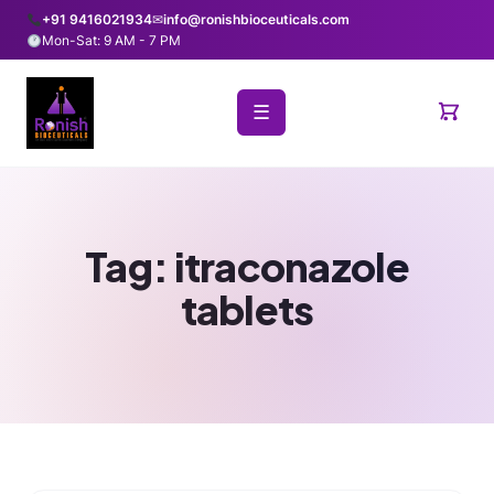
+91 9416021934
✉
info@ronishbioceuticals.com
Mon-Sat: 9 AM - 7 PM
☰
Tag:
itraconazole
tablets