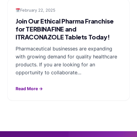
February 22, 2025
Join Our Ethical Pharma Franchise
for TERBINAFINE and
ITRACONAZOLE Tablets Today!
Pharmaceutical businesses are expanding
with growing demand for quality healthcare
products. If you are looking for an
opportunity to collaborate…
Read More →