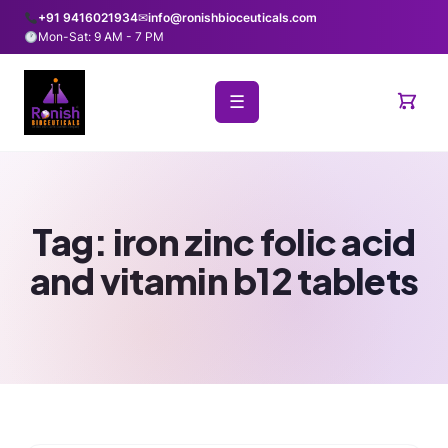
+91 9416021934
✉
info@ronishbioceuticals.com
Mon-Sat: 9 AM - 7 PM
☰
Tag:
iron zinc folic acid
and vitamin b12 tablets