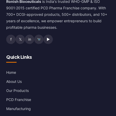
Ronish Bioceuticals
is India's trusted WHO-GMP & ISO
9001:2015 certified PCD Pharma Franchise company. With
700+ DCGI-approved products, 500+ distributors, and 10+
years of excellence, we empower entrepreneurs to build
profitable pharma businesses.
f
𝕏
in
▶
Quick Links
Home
About Us
Our Products
PCD Franchise
Manufacturing