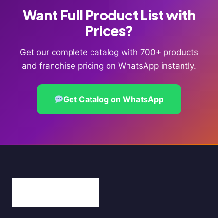
Want Full Product List with
Prices?
Get our complete catalog with 700+ products
and franchise pricing on WhatsApp instantly.
Get Catalog on WhatsApp