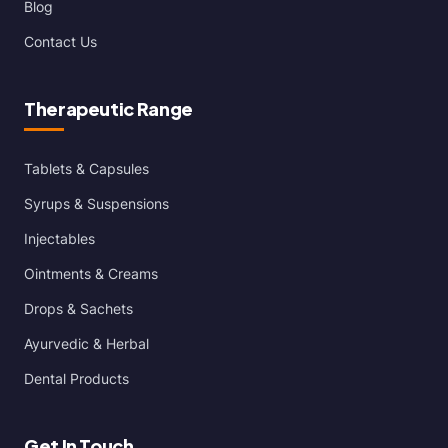
Blog
Contact Us
Therapeutic Range
Tablets & Capsules
Syrups & Suspensions
Injectables
Ointments & Creams
Drops & Sachets
Ayurvedic & Herbal
Dental Products
Get In Touch