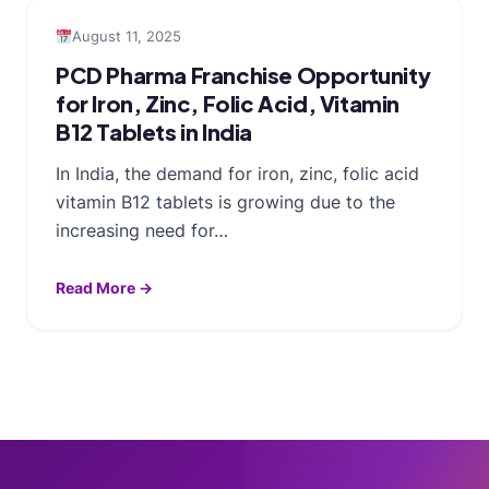
August 11, 2025
PCD Pharma Franchise Opportunity
for Iron, Zinc, Folic Acid, Vitamin
B12 Tablets in India
In India, the demand for iron, zinc, folic acid
vitamin B12 tablets is growing due to the
increasing need for…
Read More →