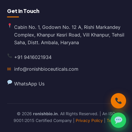
Get In Touch
Cabin No. 1, Godown No. 12 A, Rishi Markandey
Complex, Khanpur Kesri Road, Vill Khanpur, Tehsil
Saha, Distt. Ambala, Haryana
+91 9416021934
✉
info@ronishbioceuticals.com
WhatsApp Us
© 2026
ronishbio.in
. All Rights Reserved. | An ISO
9001:2015 Certified Company |
Privacy Policy
|
Terms