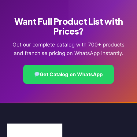
Want Full Product List with
Prices?
Get our complete catalog with 700+ products
and franchise pricing on WhatsApp instantly.
Get Catalog on WhatsApp