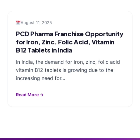
August 11, 2025
PCD Pharma Franchise Opportunity
for Iron, Zinc, Folic Acid, Vitamin
B12 Tablets in India
In India, the demand for iron, zinc, folic acid
vitamin B12 tablets is growing due to the
increasing need for…
Read More →