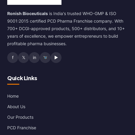
Ronish Bioceuticals
is India's trusted WHO-GMP & ISO
9001:2015 certified PCD Pharma Franchise company. With
700+ DCGI-approved products, 500+ distributors, and 10+
years of excellence, we empower entrepreneurs to build
profitable pharma businesses.
f
𝕏
in
▶
Quick Links
Home
About Us
Our Products
PCD Franchise