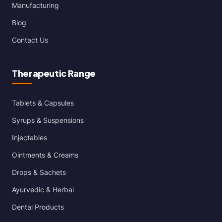
Manufacturing
Blog
Contact Us
Therapeutic Range
Tablets & Capsules
Syrups & Suspensions
Injectables
Ointments & Creams
Drops & Sachets
Ayurvedic & Herbal
Dental Products