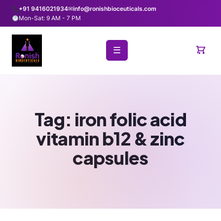
+91 9416021934
✉
info@ronishbioceuticals.com
Mon-Sat: 9 AM - 7 PM
☰
Tag:
iron folic acid
vitamin b12 & zinc
capsules