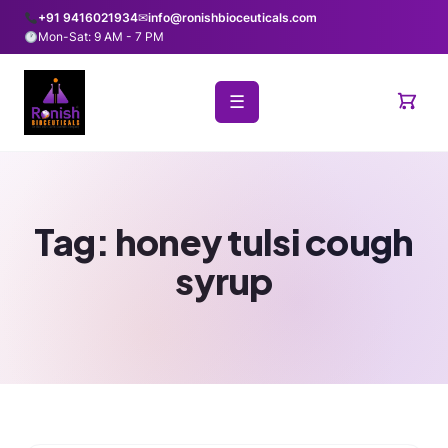
+91 9416021934
✉
info@ronishbioceuticals.com
Mon-Sat: 9 AM - 7 PM
☰
Tag:
honey tulsi cough
syrup