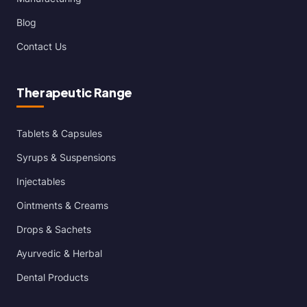
Blog
Contact Us
Therapeutic Range
Tablets & Capsules
Syrups & Suspensions
Injectables
Ointments & Creams
Drops & Sachets
Ayurvedic & Herbal
Dental Products