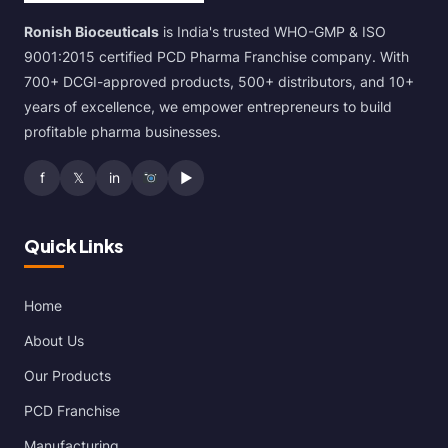
Ronish Bioceuticals
is India's trusted WHO-GMP & ISO
9001:2015 certified PCD Pharma Franchise company. With
700+ DCGI-approved products, 500+ distributors, and 10+
years of excellence, we empower entrepreneurs to build
profitable pharma businesses.
f
𝕏
in
▶
Quick Links
Home
About Us
Our Products
PCD Franchise
Manufacturing