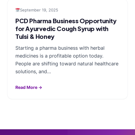
September 19, 2025
PCD Pharma Business Opportunity
for Ayurvedic Cough Syrup with
Tulsi & Honey
Starting a pharma business with herbal
medicines is a profitable option today.
People are shifting toward natural healthcare
solutions, and…
Read More →