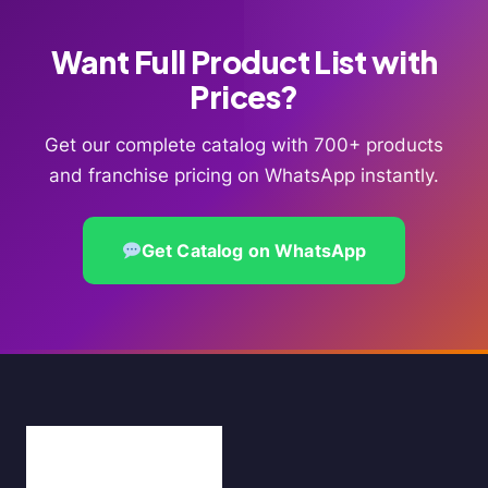
Want Full Product List with
Prices?
Get our complete catalog with 700+ products
and franchise pricing on WhatsApp instantly.
Get Catalog on WhatsApp