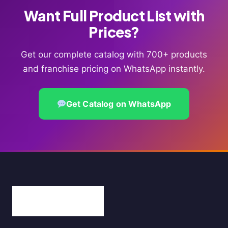
Want Full Product List with
Prices?
Get our complete catalog with 700+ products
and franchise pricing on WhatsApp instantly.
Get Catalog on WhatsApp