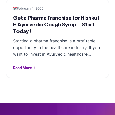
February 1, 2025
Get a Pharma Franchise for Nishkuf
H Ayurvedic Cough Syrup – Start
Today!
Starting a pharma franchise is a profitable
opportunity in the healthcare industry. If you
want to invest in Ayurvedic healthcare…
Read More →