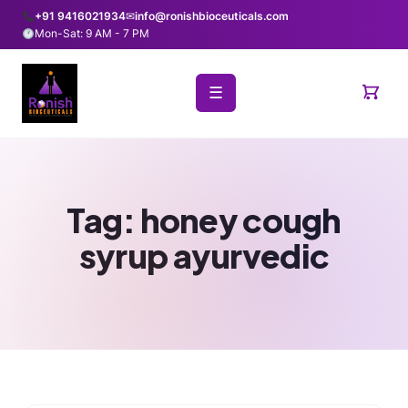
+91 9416021934
✉
info@ronishbioceuticals.com
Mon-Sat: 9 AM - 7 PM
☰
Tag:
honey cough
syrup ayurvedic