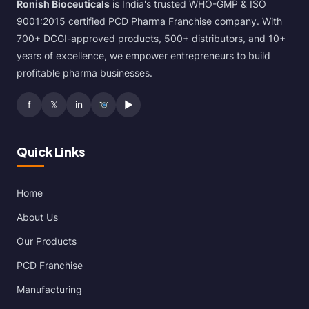
Ronish Bioceuticals
is India's trusted WHO-GMP & ISO
9001:2015 certified PCD Pharma Franchise company. With
700+ DCGI-approved products, 500+ distributors, and 10+
years of excellence, we empower entrepreneurs to build
profitable pharma businesses.
f
𝕏
in
▶
Quick Links
Home
About Us
Our Products
PCD Franchise
Manufacturing