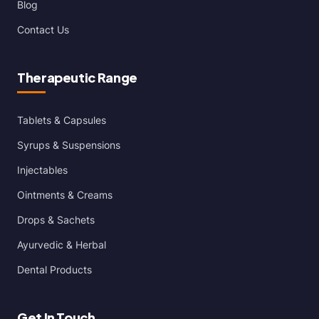
Blog
Contact Us
Therapeutic Range
Tablets & Capsules
Syrups & Suspensions
Injectables
Ointments & Creams
Drops & Sachets
Ayurvedic & Herbal
Dental Products
Get In Touch