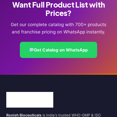
Want Full Product List with
Prices?
Get our complete catalog with 700+ products
and franchise pricing on WhatsApp instantly.
Get Catalog on WhatsApp
Ronish Bioceuticals
is India's trusted WHO-GMP & ISO