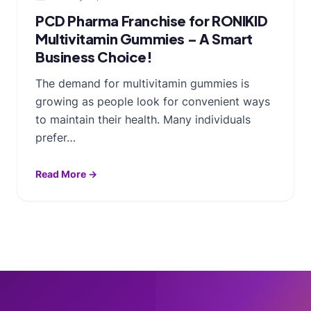
PCD Pharma Franchise for RONIKID
Multivitamin Gummies – A Smart
Business Choice!
The demand for multivitamin gummies is
growing as people look for convenient ways
to maintain their health. Many individuals
prefer…
Read More →