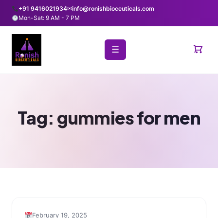
+91 9416021934
✉
info@ronishbioceuticals.com
Mon-Sat: 9 AM - 7 PM
☰
Tag:
gummies for men
February 19, 2025