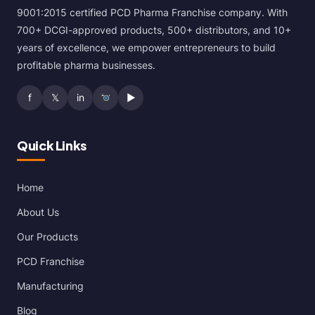
9001:2015 certified PCD Pharma Franchise company. With
700+ DCGI-approved products, 500+ distributors, and 10+
years of excellence, we empower entrepreneurs to build
profitable pharma businesses.
f
𝕏
in
▶
Quick Links
Home
About Us
Our Products
PCD Franchise
Manufacturing
Blog