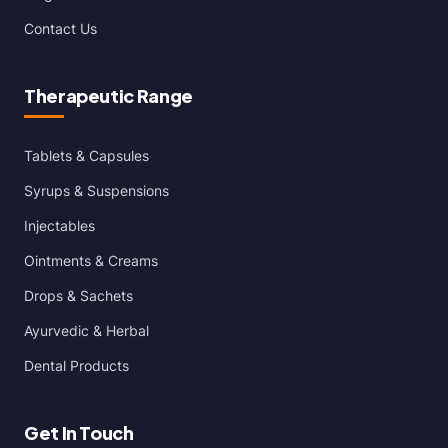
Contact Us
Therapeutic Range
Tablets & Capsules
Syrups & Suspensions
Injectables
Ointments & Creams
Drops & Sachets
Ayurvedic & Herbal
Dental Products
Get In Touch