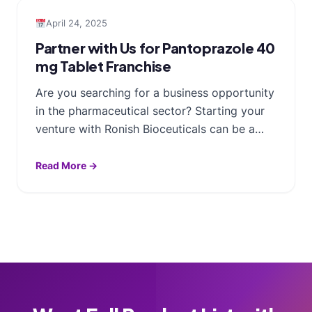
April 24, 2025
Partner with Us for Pantoprazole 40
mg Tablet Franchise
Are you searching for a business opportunity
in the pharmaceutical sector? Starting your
venture with Ronish Bioceuticals can be a…
Read More →