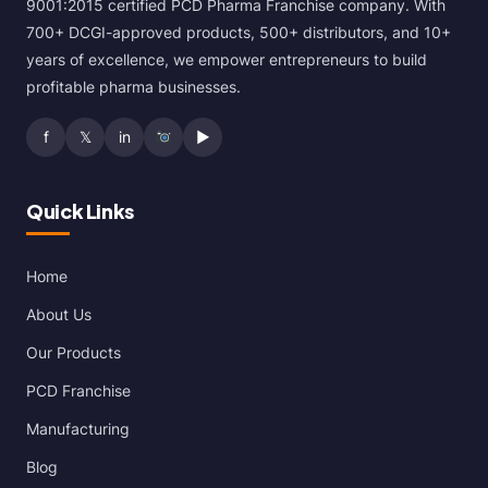
9001:2015 certified PCD Pharma Franchise company. With
700+ DCGI-approved products, 500+ distributors, and 10+
years of excellence, we empower entrepreneurs to build
profitable pharma businesses.
f
𝕏
in
▶
Quick Links
Home
About Us
Our Products
PCD Franchise
Manufacturing
Blog