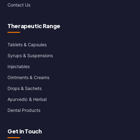
Contact Us
Therapeutic Range
Tablets & Capsules
Syrups & Suspensions
Injectables
Ointments & Creams
Drops & Sachets
Ayurvedic & Herbal
Dental Products
Get In Touch