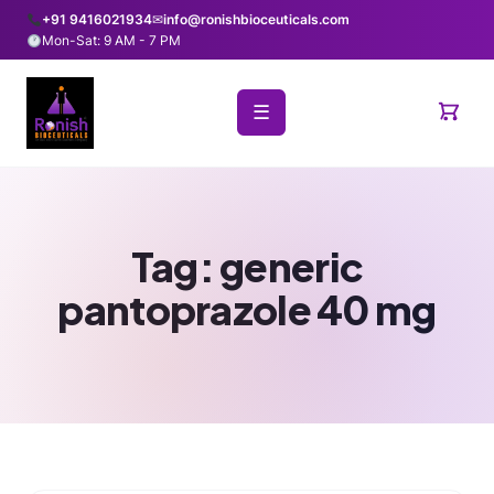
+91 9416021934
✉
info@ronishbioceuticals.com
Mon-Sat: 9 AM - 7 PM
☰
Tag:
generic
pantoprazole 40 mg