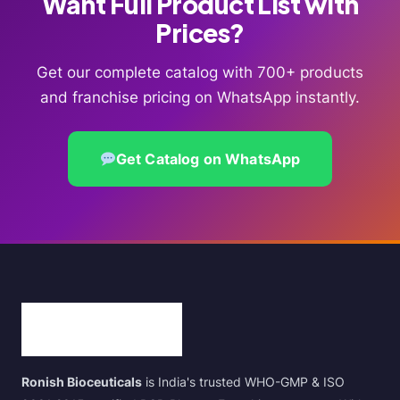
Want Full Product List with
Prices?
Get our complete catalog with 700+ products
and franchise pricing on WhatsApp instantly.
Get Catalog on WhatsApp
Ronish Bioceuticals
is India's trusted WHO-GMP & ISO