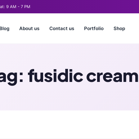
t: 9 AM - 7 PM
Blog
About us
Contact us
Portfolio
Shop
ag:
fusidic cream