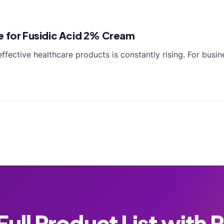
e for Fusidic Acid 2% Cream
ffective healthcare products is constantly rising. For busi
ull Product List with 