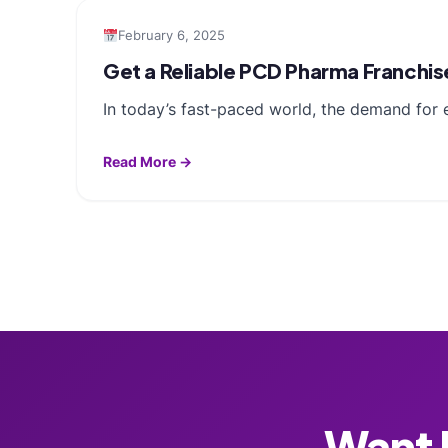
February 6, 2025
Get a Reliable PCD Pharma Franchis
In today’s fast-paced world, the demand for e
Read More →
Want F