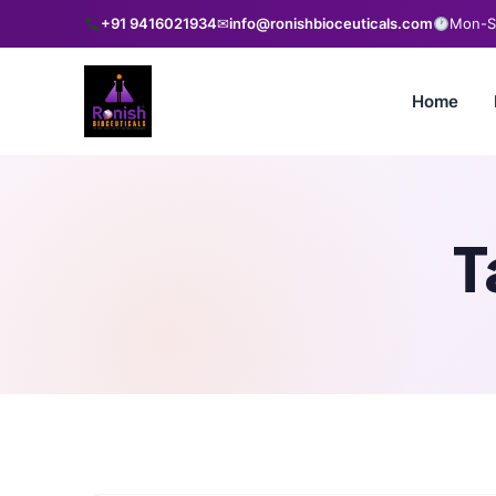
+91 9416021934
✉
info@ronishbioceuticals.com
Mon-Sa
Home
T