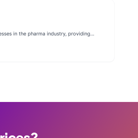
nesses in the pharma industry, providing…
Prices?