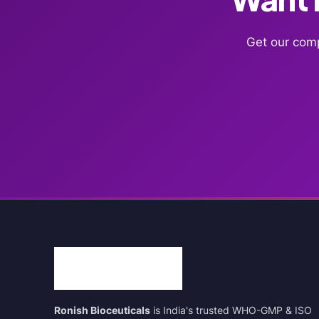
Get our comp
Ronish Bioceuticals
is India's trusted WHO-GMP & ISO