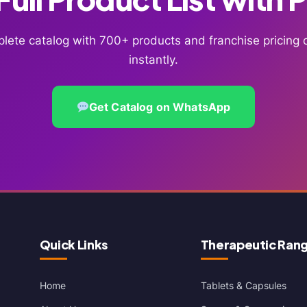
lete catalog with 700+ products and franchise pricin
instantly.
Get Catalog on WhatsApp
Quick Links
Therapeutic Ran
Home
Tablets & Capsules