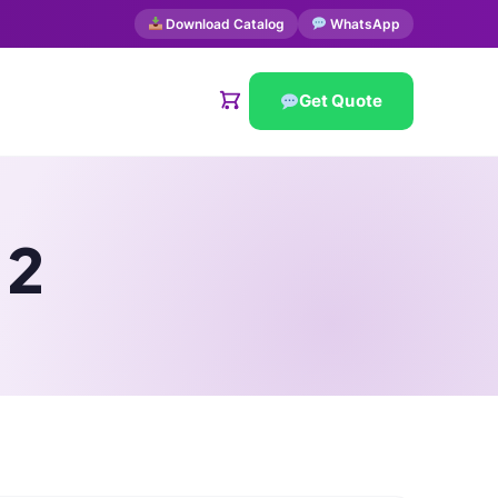
Download Catalog
WhatsApp
Get Quote
 2