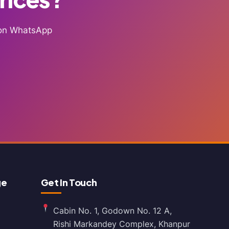
g on WhatsApp
ge
Get In Touch
Cabin No. 1, Godown No. 12 A,
Rishi Markandey Complex, Khanpur