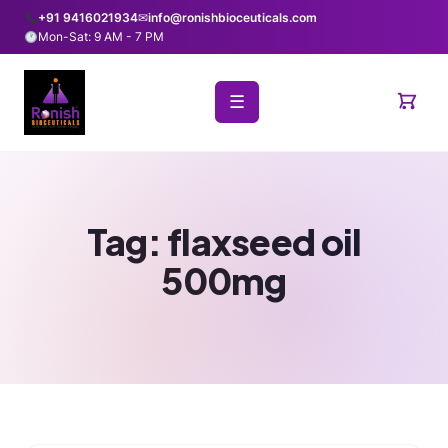
+91 9416021934
✉
info@ronishbioceuticals.com
Mon-Sat: 9 AM - 7 PM
☰
Tag:
flaxseed oil
500mg