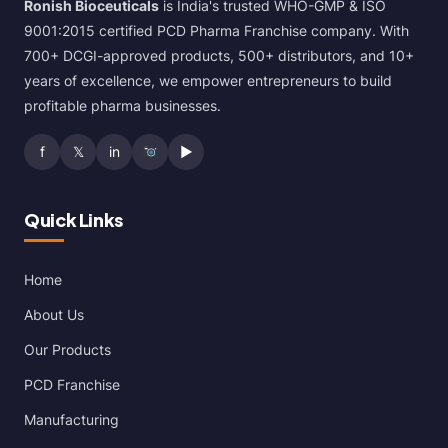
Ronish Bioceuticals
is India's trusted WHO-GMP & ISO
9001:2015 certified PCD Pharma Franchise company. With
700+ DCGI-approved products, 500+ distributors, and 10+
years of excellence, we empower entrepreneurs to build
profitable pharma businesses.
f
𝕏
in
▶
Quick Links
Home
About Us
Our Products
PCD Franchise
Manufacturing