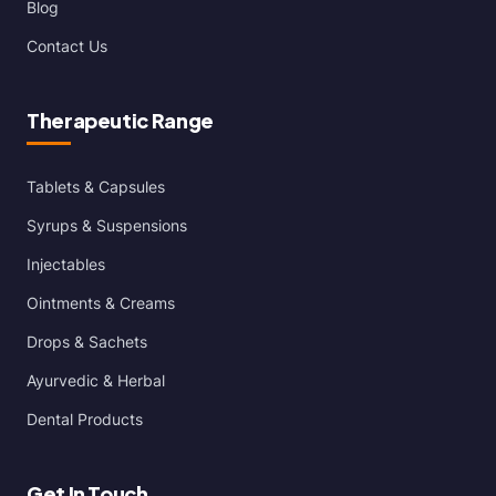
Blog
Contact Us
Therapeutic Range
Tablets & Capsules
Syrups & Suspensions
Injectables
Ointments & Creams
Drops & Sachets
Ayurvedic & Herbal
Dental Products
Get In Touch