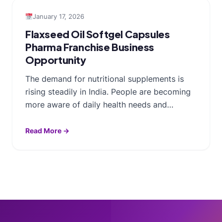
January 17, 2026
Flaxseed Oil Softgel Capsules
Pharma Franchise Business
Opportunity
The demand for nutritional supplements is
rising steadily in India. People are becoming
more aware of daily health needs and…
Read More →