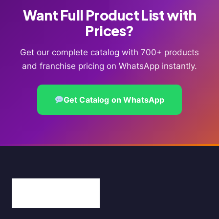
Want Full Product List with
Prices?
Get our complete catalog with 700+ products
and franchise pricing on WhatsApp instantly.
Get Catalog on WhatsApp