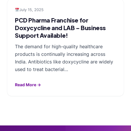
July 15, 2025
PCD Pharma Franchise for
Doxycycline and LAB – Business
Support Available!
The demand for high-quality healthcare
products is continually increasing across
India. Antibiotics like doxycycline are widely
used to treat bacterial…
Read More →