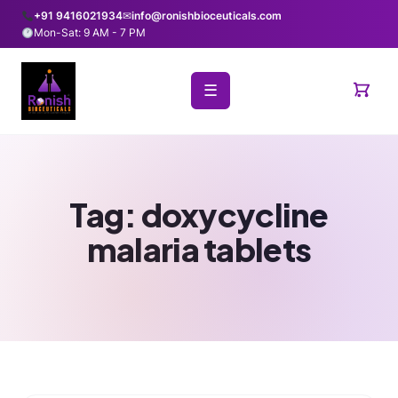
+91 9416021934
✉
info@ronishbioceuticals.com
Mon-Sat: 9 AM - 7 PM
☰
Tag:
doxycycline
malaria tablets