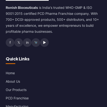
Ronish Bioceuticals
is India's trusted WHO-GMP & ISO
9001:2015 certified PCD Pharma Franchise company. With
700+ DCGI-approved products, 500+ distributors, and 10+
years of excellence, we empower entrepreneurs to build
profitable pharma businesses.
f
𝕏
in
▶
Quick Links
Home
About Us
Our Products
PCD Franchise
Manufacturing