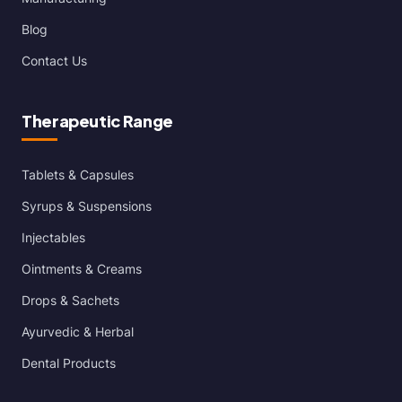
Blog
Contact Us
Therapeutic Range
Tablets & Capsules
Syrups & Suspensions
Injectables
Ointments & Creams
Drops & Sachets
Ayurvedic & Herbal
Dental Products