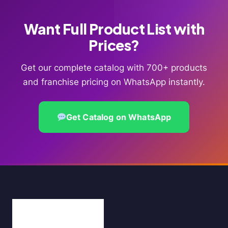
Want Full Product List with
Prices?
Get our complete catalog with 700+ products
and franchise pricing on WhatsApp instantly.
Get Catalog on WhatsApp