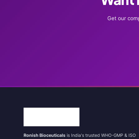
Get our comp
Ronish Bioceuticals
is India's trusted WHO-GMP & ISO