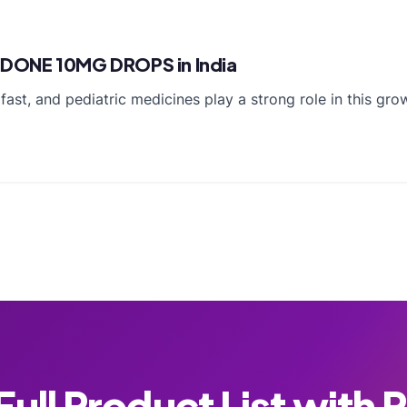
IDONE 10MG DROPS in India
ast, and pediatric medicines play a strong role in this grow
ull Product List with 