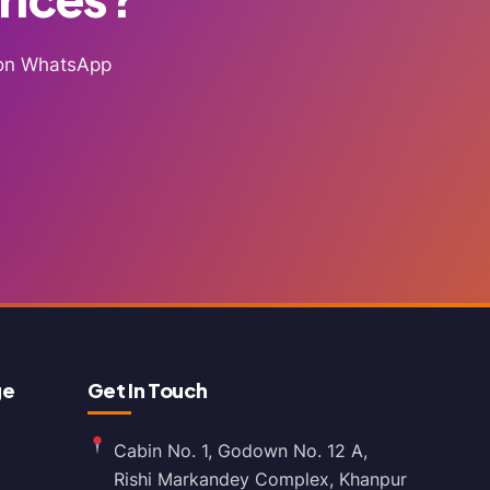
g on WhatsApp
ge
Get In Touch
Cabin No. 1, Godown No. 12 A,
Rishi Markandey Complex, Khanpur