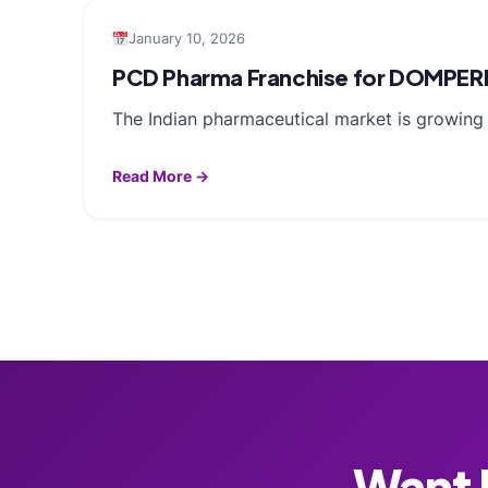
January 10, 2026
PCD Pharma Franchise for DOMPER
The Indian pharmaceutical market is growing f
Read More →
Want F