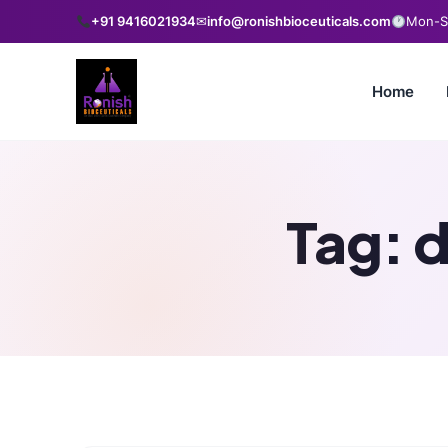
+91 9416021934
✉
info@ronishbioceuticals.com
Mon-Sa
Home
Tag:
d