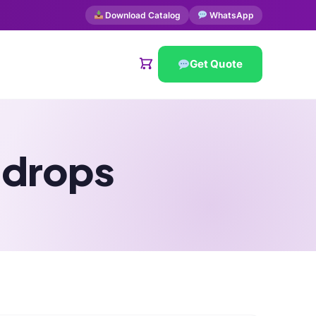
Download Catalog
WhatsApp
Get Quote
 drops