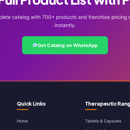
lete catalog with 700+ products and franchise pricin
instantly.
Get Catalog on WhatsApp
Quick Links
Therapeutic Ran
Home
Tablets & Capsules