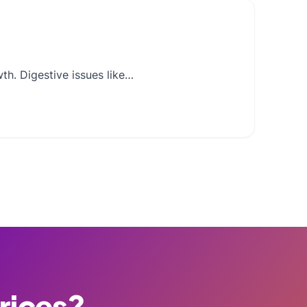
th. Digestive issues like…
Prices?