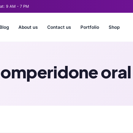
t: 9 AM - 7 PM
Blog
About us
Contact us
Portfolio
Shop
omperidone oral