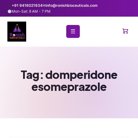
+91 9416021934
✉
info@ronishbioceuticals.com
Mon-Sat: 9 AM - 7 PM
☰
Tag:
domperidone
esomeprazole