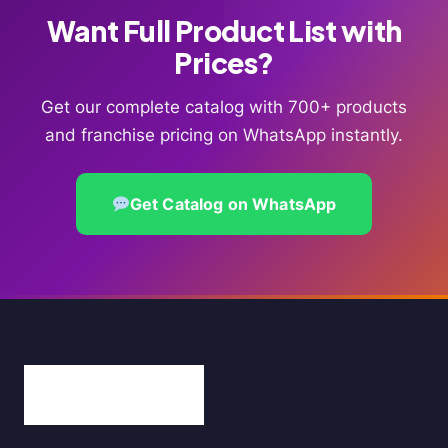
Want Full Product List with
Prices?
Get our complete catalog with 700+ products
and franchise pricing on WhatsApp instantly.
Get Catalog on WhatsApp