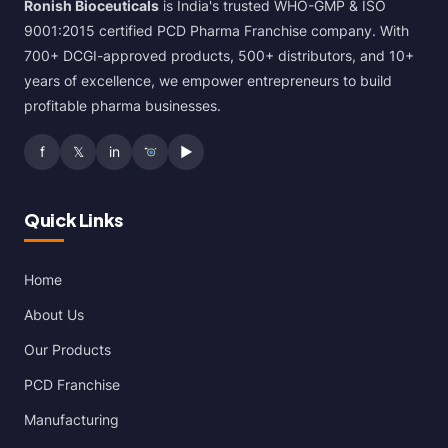
Ronish Bioceuticals
is India's trusted WHO-GMP & ISO
9001:2015 certified PCD Pharma Franchise company. With
700+ DCGI-approved products, 500+ distributors, and 10+
years of excellence, we empower entrepreneurs to build
profitable pharma businesses.
f
𝕏
in
▶
Quick Links
Home
About Us
Our Products
PCD Franchise
Manufacturing