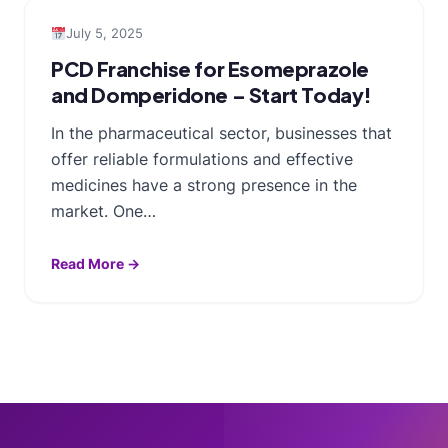
July 5, 2025
PCD Franchise for Esomeprazole
and Domperidone – Start Today!
In the pharmaceutical sector, businesses that
offer reliable formulations and effective
medicines have a strong presence in the
market. One…
Read More →