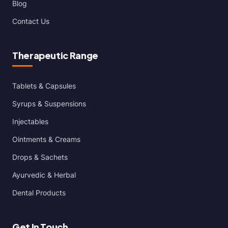
Blog
Contact Us
Therapeutic Range
Tablets & Capsules
Syrups & Suspensions
Injectables
Ointments & Creams
Drops & Sachets
Ayurvedic & Herbal
Dental Products
Get In Touch