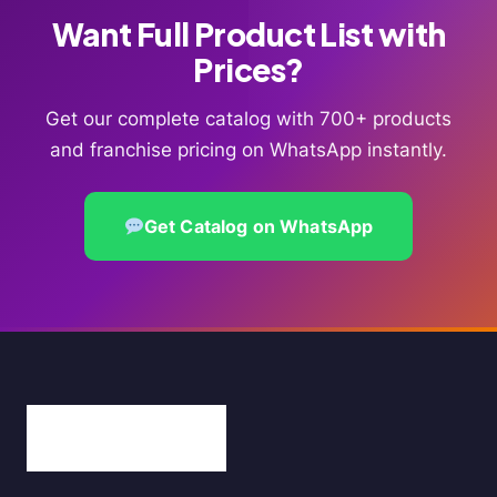
Want Full Product List with
Prices?
Get our complete catalog with 700+ products
and franchise pricing on WhatsApp instantly.
Get Catalog on WhatsApp