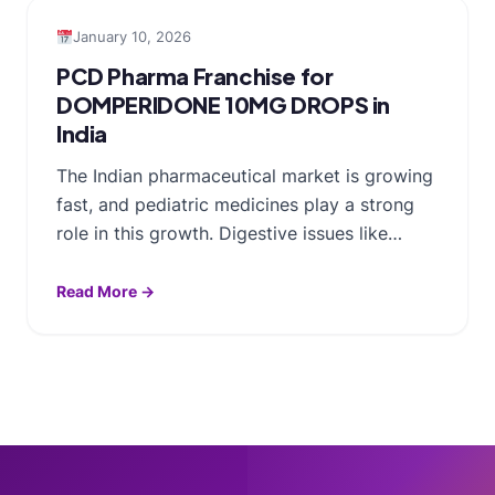
January 10, 2026
PCD Pharma Franchise for
DOMPERIDONE 10MG DROPS in
India
The Indian pharmaceutical market is growing
fast, and pediatric medicines play a strong
role in this growth. Digestive issues like…
Read More →