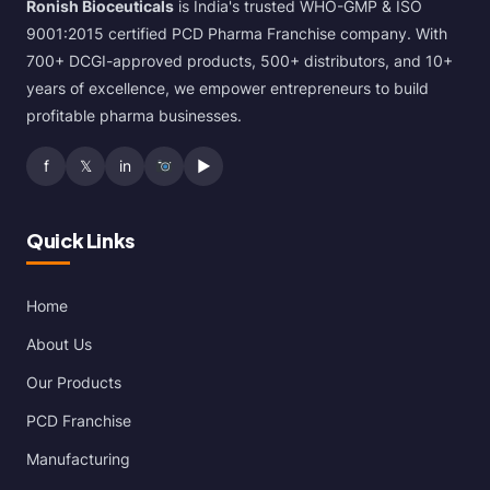
Ronish Bioceuticals
is India's trusted WHO-GMP & ISO
9001:2015 certified PCD Pharma Franchise company. With
700+ DCGI-approved products, 500+ distributors, and 10+
years of excellence, we empower entrepreneurs to build
profitable pharma businesses.
f
𝕏
in
▶
Quick Links
Home
About Us
Our Products
PCD Franchise
Manufacturing