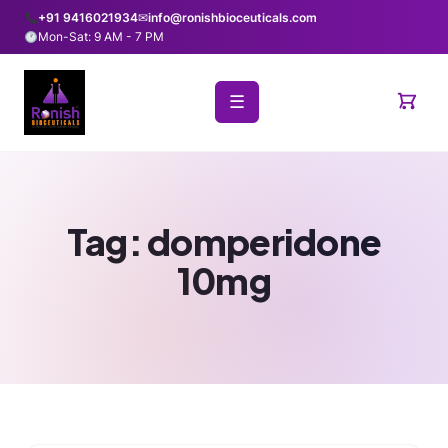
+91 9416021934
✉
info@ronishbioceuticals.com
Mon-Sat: 9 AM - 7 PM
☰
Tag:
domperidone
10mg