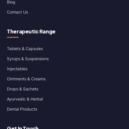
Blog
Contact Us
Therapeutic Range
Tablets & Capsules
Syrups & Suspensions
Injectables
Ointments & Creams
Drops & Sachets
Ayurvedic & Herbal
Dental Products
Get In Touch