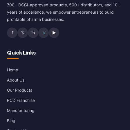
700+ DCGI-approved products, 500+ distributors, and 10+
years of excellence, we empower entrepreneurs to build
profitable pharma businesses.
f
𝕏
in
▶
Quick Links
Home
About Us
Our Products
PCD Franchise
Manufacturing
Blog