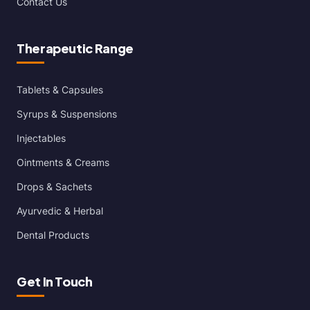
Contact Us
Therapeutic Range
Tablets & Capsules
Syrups & Suspensions
Injectables
Ointments & Creams
Drops & Sachets
Ayurvedic & Herbal
Dental Products
Get In Touch