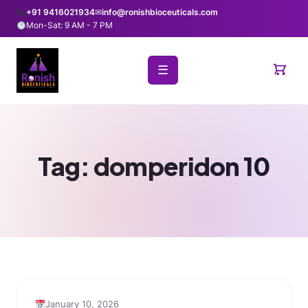
+91 9416021934
✉
info@ronishbioceuticals.com
Mon-Sat: 9 AM - 7 PM
☰
Tag:
domperidon 10
January 10, 2026