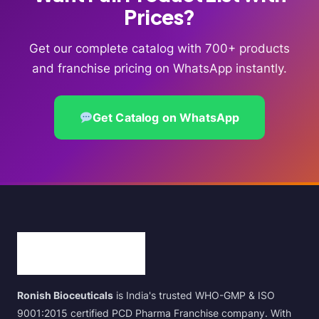
Prices?
Get our complete catalog with 700+ products
and franchise pricing on WhatsApp instantly.
Get Catalog on WhatsApp
Ronish Bioceuticals
is India's trusted WHO-GMP & ISO
9001:2015 certified PCD Pharma Franchise company. With