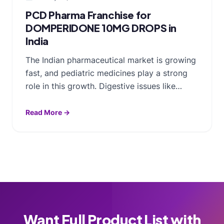
PCD Pharma Franchise for
DOMPERIDONE 10MG DROPS in
India
The Indian pharmaceutical market is growing
fast, and pediatric medicines play a strong
role in this growth. Digestive issues like…
Read More →
Want Full Product List with