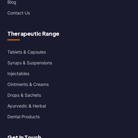
Blog
Contact Us
Therapeutic Range
Tablets & Capsules
Syrups & Suspensions
Injectables
Ointments & Creams
Drops & Sachets
Ayurvedic & Herbal
Dental Products
Get In Touch