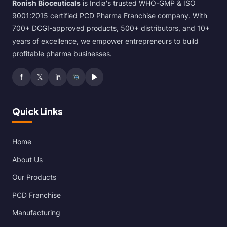
Ronish Bioceuticals
is India's trusted WHO-GMP & ISO
9001:2015 certified PCD Pharma Franchise company. With
700+ DCGI-approved products, 500+ distributors, and 10+
years of excellence, we empower entrepreneurs to build
profitable pharma businesses.
f
𝕏
in
▶
Quick Links
Home
About Us
Our Products
PCD Franchise
Manufacturing