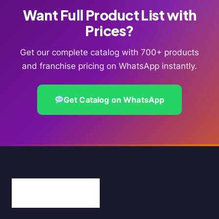
Want Full Product List with
Prices?
Get our complete catalog with 700+ products
and franchise pricing on WhatsApp instantly.
Get Catalog on WhatsApp