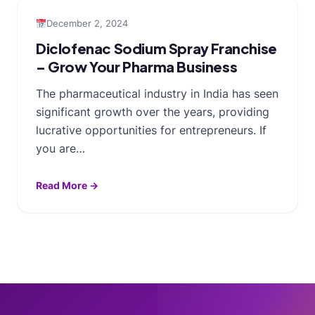
December 2, 2024
Diclofenac Sodium Spray Franchise
– Grow Your Pharma Business
The pharmaceutical industry in India has seen
significant growth over the years, providing
lucrative opportunities for entrepreneurs. If
you are…
Read More →