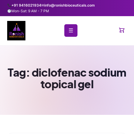
+91 9416021934
✉
info@ronishbioceuticals.com
Mon-Sat: 9 AM - 7 PM
☰
Tag:
diclofenac sodium
topical gel