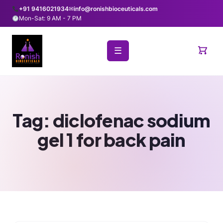
+91 9416021934
✉
info@ronishbioceuticals.com
Mon-Sat: 9 AM - 7 PM
☰
Tag:
diclofenac sodium
gel 1 for back pain