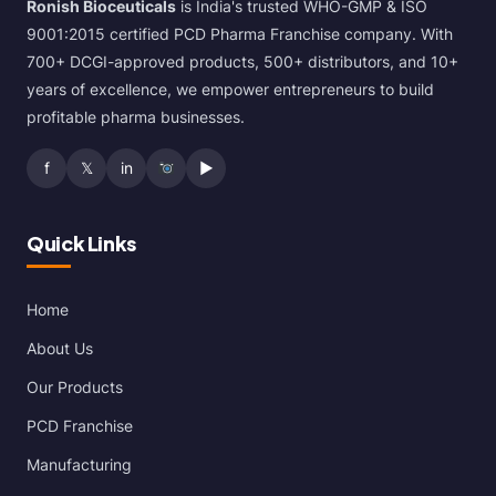
Ronish Bioceuticals
is India's trusted WHO-GMP & ISO
9001:2015 certified PCD Pharma Franchise company. With
700+ DCGI-approved products, 500+ distributors, and 10+
years of excellence, we empower entrepreneurs to build
profitable pharma businesses.
f
𝕏
in
▶
Quick Links
Home
About Us
Our Products
PCD Franchise
Manufacturing