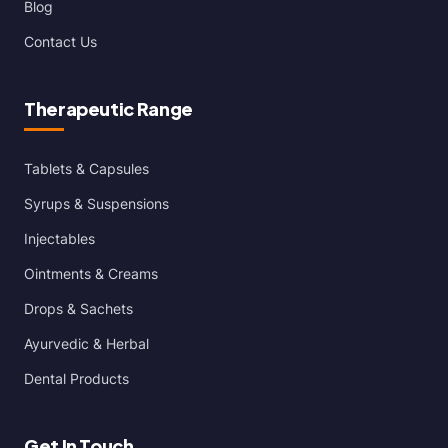
Blog
Contact Us
Therapeutic Range
Tablets & Capsules
Syrups & Suspensions
Injectables
Ointments & Creams
Drops & Sachets
Ayurvedic & Herbal
Dental Products
Get In Touch