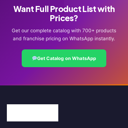
Want Full Product List with
Prices?
Get our complete catalog with 700+ products
and franchise pricing on WhatsApp instantly.
Get Catalog on WhatsApp