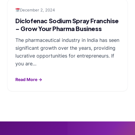
December 2, 2024
Diclofenac Sodium Spray Franchise
– Grow Your Pharma Business
The pharmaceutical industry in India has seen
significant growth over the years, providing
lucrative opportunities for entrepreneurs. If
you are…
Read More →