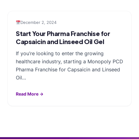
December 2, 2024
Start Your Pharma Franchise for
Capsaicin and Linseed Oil Gel
If you’re looking to enter the growing
healthcare industry, starting a Monopoly PCD
Pharma Franchise for Capsaicin and Linseed
Oil…
Read More →