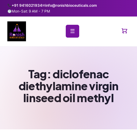
+91 9416021934
✉
info@ronishbioceuticals.com
Mon-Sat: 9 AM - 7 PM
☰
Tag:
diclofenac
diethylamine virgin
linseed oil methyl