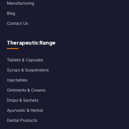
Manufacturing
Blog
Contact Us
Therapeutic Range
Tablets & Capsules
Syrups & Suspensions
Injectables
Ointments & Creams
Drops & Sachets
Ayurvedic & Herbal
Dental Products