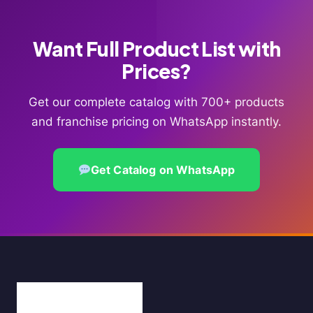
Want Full Product List with
Prices?
Get our complete catalog with 700+ products
and franchise pricing on WhatsApp instantly.
Get Catalog on WhatsApp