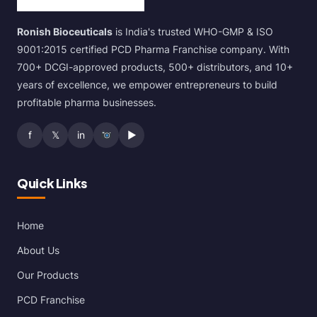
Ronish Bioceuticals
is India's trusted WHO-GMP & ISO
9001:2015 certified PCD Pharma Franchise company. With
700+ DCGI-approved products, 500+ distributors, and 10+
years of excellence, we empower entrepreneurs to build
profitable pharma businesses.
f
𝕏
in
▶
Quick Links
Home
About Us
Our Products
PCD Franchise