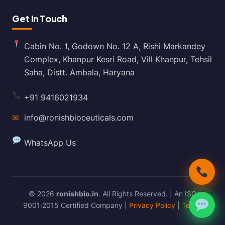
Get In Touch
Cabin No. 1, Godown No. 12 A, Rishi Markandey
Complex, Khanpur Kesri Road, Vill Khanpur, Tehsil
Saha, Distt. Ambala, Haryana
+91 9416021934
✉
info@ronishbioceuticals.com
WhatsApp Us
© 2026
ronishbio.in
. All Rights Reserved. | An ISO
9001:2015 Certified Company |
Privacy Policy
|
Terms