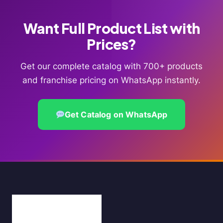
Want Full Product List with
Prices?
Get our complete catalog with 700+ products
and franchise pricing on WhatsApp instantly.
Get Catalog on WhatsApp