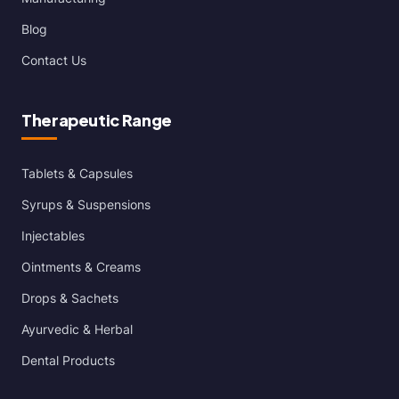
Blog
Contact Us
Therapeutic Range
Tablets & Capsules
Syrups & Suspensions
Injectables
Ointments & Creams
Drops & Sachets
Ayurvedic & Herbal
Dental Products