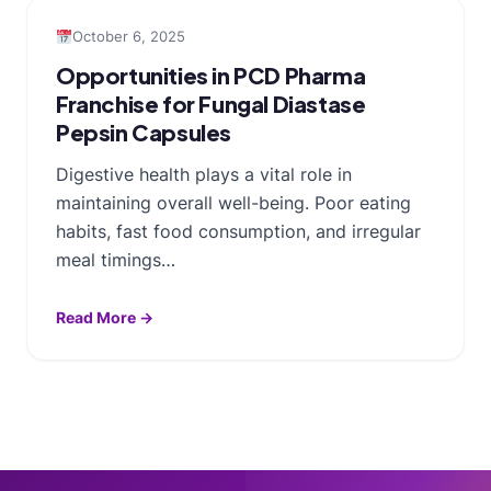
October 6, 2025
Opportunities in PCD Pharma
Franchise for Fungal Diastase
Pepsin Capsules
Digestive health plays a vital role in
maintaining overall well-being. Poor eating
habits, fast food consumption, and irregular
meal timings…
Read More →