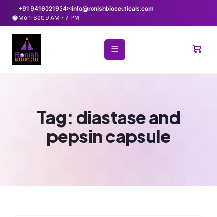
+91 9416021934
✉
info@ronishbioceuticals.com
Mon-Sat: 9 AM - 7 PM
☰
Tag:
diastase and
pepsin capsule