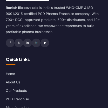
Ronish Bioceuticals
is India's trusted WHO-GMP & ISO
9001:2015 certified PCD Pharma Franchise company. With
700+ DCGI-approved products, 500+ distributors, and 10+
years of excellence, we empower entrepreneurs to build
profitable pharma businesses.
f
𝕏
in
▶
Quick Links
Home
About Us
Our Products
PCD Franchise
Manufacturing