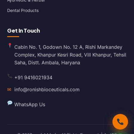
Dental Products
Get In Touch
Cabin No. 1, Godown No. 12 A, Rishi Markandey
Complex, Khanpur Kesri Road, Vill Khanpur, Tehsil
Saha, Distt. Ambala, Haryana
+91 9416021934
✉
info@ronishbioceuticals.com
WhatsApp Us