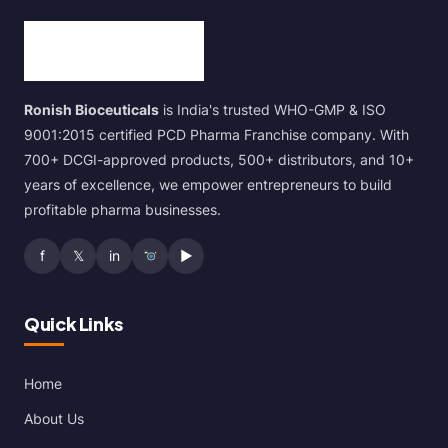
Ronish Bioceuticals
is India's trusted WHO-GMP & ISO
9001:2015 certified PCD Pharma Franchise company. With
700+ DCGI-approved products, 500+ distributors, and 10+
years of excellence, we empower entrepreneurs to build
profitable pharma businesses.
f
𝕏
in
▶
Quick Links
Home
About Us