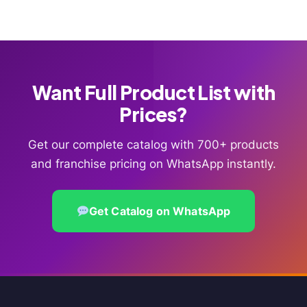
Want Full Product List with
Prices?
Get our complete catalog with 700+ products
and franchise pricing on WhatsApp instantly.
Get Catalog on WhatsApp