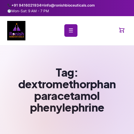
+91 9416021934
✉
info@ronishbioceuticals.com
Mon-Sat: 9 AM - 7 PM
☰
Tag:
dextromethorphan
paracetamol
phenylephrine