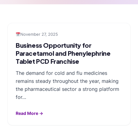
November 27, 2025
Business Opportunity for
Paracetamol and Phenylephrine
Tablet PCD Franchise
The demand for cold and flu medicines
remains steady throughout the year, making
the pharmaceutical sector a strong platform
for…
Read More →