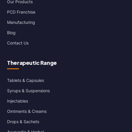
Our Products
PCD Franchise
Manufacturing
Blog
Contact Us
Therapeutic Range
Tablets & Capsules
Syrups & Suspensions
Injectables
Ointments & Creams
Drops & Sachets
Ayurvedic & Herbal