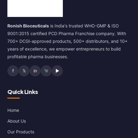
Ronish Bioceuticals
is India's trusted WHO-GMP & ISO
9001:2015 certified PCD Pharma Franchise company. With
700+ DCGI-approved products, 500+ distributors, and 10+
years of excellence, we empower entrepreneurs to build
profitable pharma businesses.
f
𝕏
in
▶
Quick Links
Home
About Us
Our Products