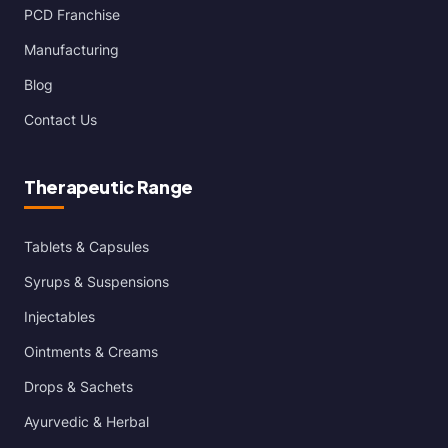
PCD Franchise
Manufacturing
Blog
Contact Us
Therapeutic Range
Tablets & Capsules
Syrups & Suspensions
Injectables
Ointments & Creams
Drops & Sachets
Ayurvedic & Herbal