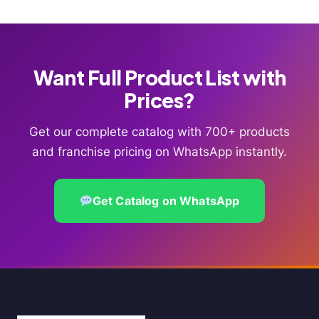
Want Full Product List with
Prices?
Get our complete catalog with 700+ products
and franchise pricing on WhatsApp instantly.
Get Catalog on WhatsApp