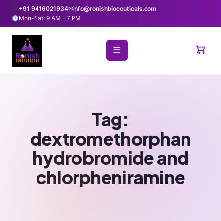
+91 9416021934
✉
info@ronishbioceuticals.com
Mon-Sat: 9 AM - 7 PM
☰
Tag:
dextromethorphan
hydrobromide and
chlorpheniramine