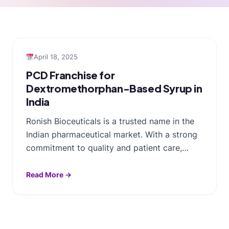
April 18, 2025
PCD Franchise for
Dextromethorphan-Based Syrup in
India
Ronish Bioceuticals is a trusted name in the
Indian pharmaceutical market. With a strong
commitment to quality and patient care,…
Read More →