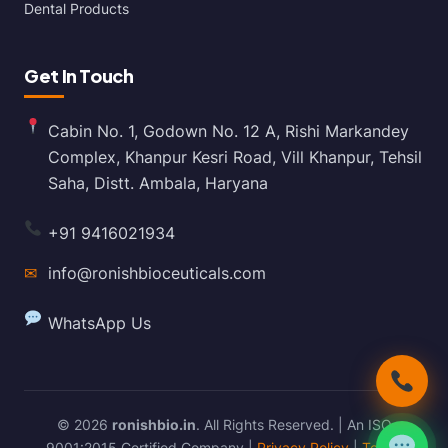
Dental Products
Get In Touch
Cabin No. 1, Godown No. 12 A, Rishi Markandey
Complex, Khanpur Kesri Road, Vill Khanpur, Tehsil
Saha, Distt. Ambala, Haryana
+91 9416021934
✉
info@ronishbioceuticals.com
WhatsApp Us
© 2026
ronishbio.in
. All Rights Reserved. | An ISO
9001:2015 Certified Company |
Privacy Policy
|
Terms