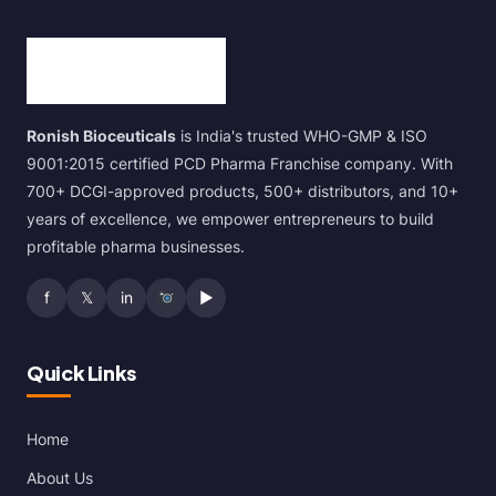
Ronish Bioceuticals
is India's trusted WHO-GMP & ISO
9001:2015 certified PCD Pharma Franchise company. With
700+ DCGI-approved products, 500+ distributors, and 10+
years of excellence, we empower entrepreneurs to build
profitable pharma businesses.
f
𝕏
in
▶
Quick Links
Home
About Us