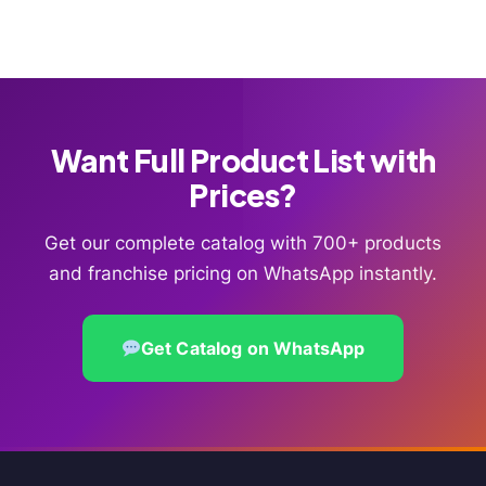
Want Full Product List with
Prices?
Get our complete catalog with 700+ products
and franchise pricing on WhatsApp instantly.
Get Catalog on WhatsApp