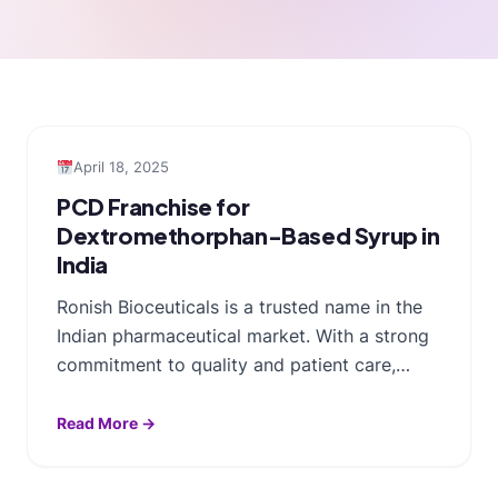
April 18, 2025
PCD Franchise for
Dextromethorphan-Based Syrup in
India
Ronish Bioceuticals is a trusted name in the
Indian pharmaceutical market. With a strong
commitment to quality and patient care,…
Read More →