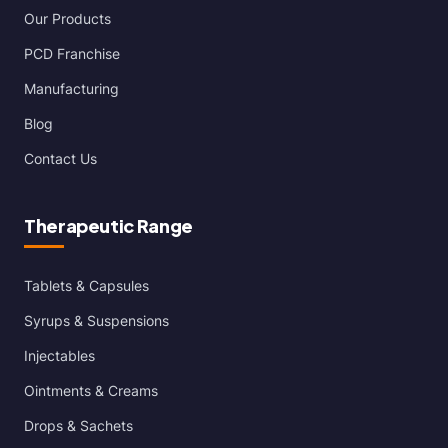
Our Products
PCD Franchise
Manufacturing
Blog
Contact Us
Therapeutic Range
Tablets & Capsules
Syrups & Suspensions
Injectables
Ointments & Creams
Drops & Sachets