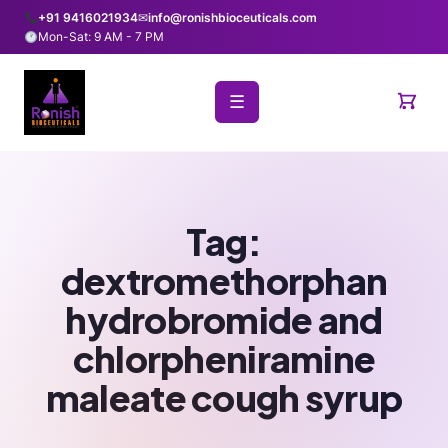
+91 9416021934
✉
info@ronishbioceuticals.com
Mon-Sat: 9 AM - 7 PM
☰
Tag:
dextromethorphan
hydrobromide and
chlorpheniramine
maleate cough syrup