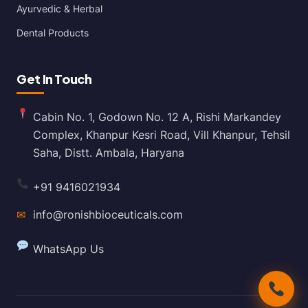
Ayurvedic & Herbal
Dental Products
Get In Touch
Cabin No. 1, Godown No. 12 A, Rishi Markandey
Complex, Khanpur Kesri Road, Vill Khanpur, Tehsil
Saha, Distt. Ambala, Haryana
+91 9416021934
✉
info@ronishbioceuticals.com
WhatsApp Us