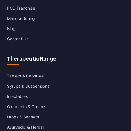
PCD Franchise
Manufacturing
Blog
Contact Us
Therapeutic Range
Tablets & Capsules
Syrups & Suspensions
Injectables
Ointments & Creams
Drops & Sachets
Ayurvedic & Herbal