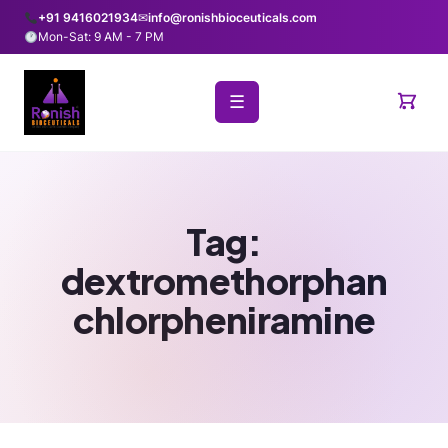
+91 9416021934
✉
info@ronishbioceuticals.com
Mon-Sat: 9 AM - 7 PM
☰
Tag:
dextromethorphan
chlorpheniramine