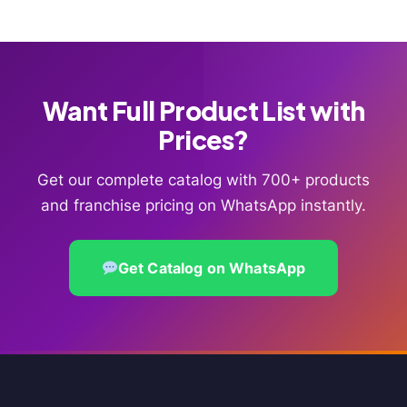
Want Full Product List with
Prices?
Get our complete catalog with 700+ products
and franchise pricing on WhatsApp instantly.
Get Catalog on WhatsApp