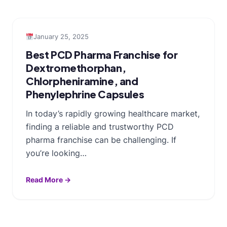
January 25, 2025
Best PCD Pharma Franchise for
Dextromethorphan,
Chlorpheniramine, and
Phenylephrine Capsules
In today’s rapidly growing healthcare market,
finding a reliable and trustworthy PCD
pharma franchise can be challenging. If
you’re looking…
Read More →