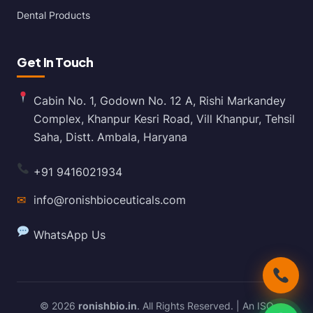
Dental Products
Get In Touch
Cabin No. 1, Godown No. 12 A, Rishi Markandey
Complex, Khanpur Kesri Road, Vill Khanpur, Tehsil
Saha, Distt. Ambala, Haryana
+91 9416021934
✉
info@ronishbioceuticals.com
WhatsApp Us
© 2026
ronishbio.in
. All Rights Reserved. | An ISO