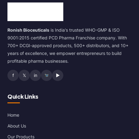
Ronish Bioceuticals
is India's trusted WHO-GMP & ISO
9001:2015 certified PCD Pharma Franchise company. With
700+ DCGI-approved products, 500+ distributors, and 10+
years of excellence, we empower entrepreneurs to build
profitable pharma businesses.
f
𝕏
in
▶
Quick Links
Home
About Us
Our Products