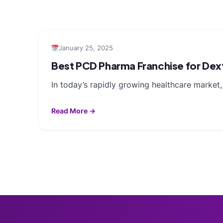
January 25, 2025
Best PCD Pharma Franchise for De
In today’s rapidly growing healthcare market,
Read More →