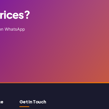
Prices?
g on WhatsApp
ge
Get In Touch