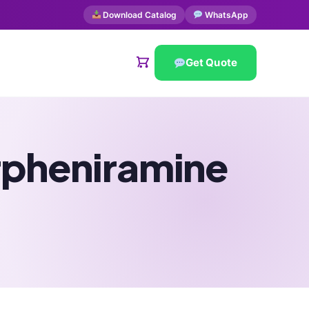
Download Catalog
WhatsApp
Get Quote
rpheniramine