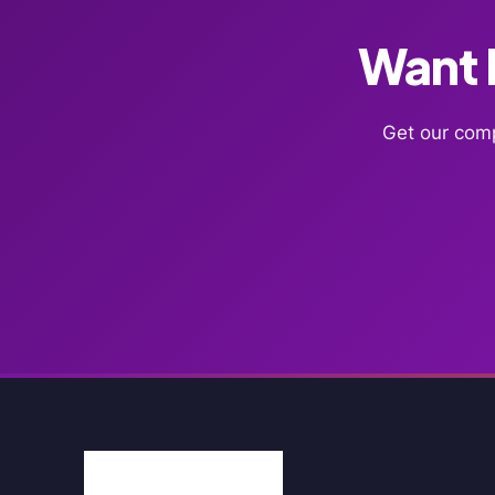
Want F
Get our comp