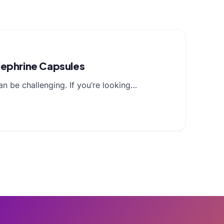
lephrine Capsules
n be challenging. If you’re looking…