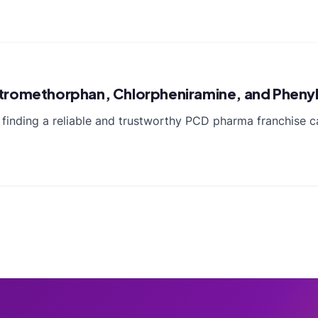
xtromethorphan, Chlorpheniramine, and Pheny
 finding a reliable and trustworthy PCD pharma franchise ca