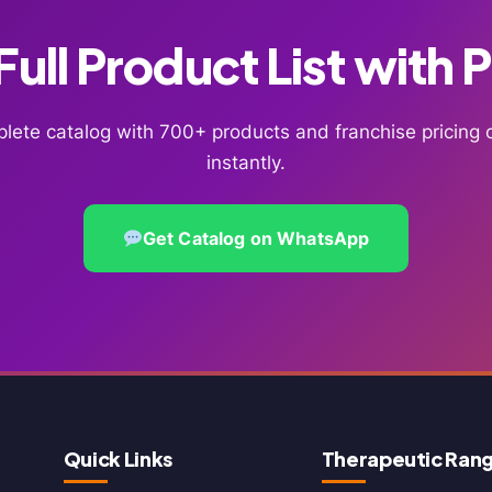
ull Product List with 
lete catalog with 700+ products and franchise pricin
instantly.
Get Catalog on WhatsApp
Quick Links
Therapeutic Ran