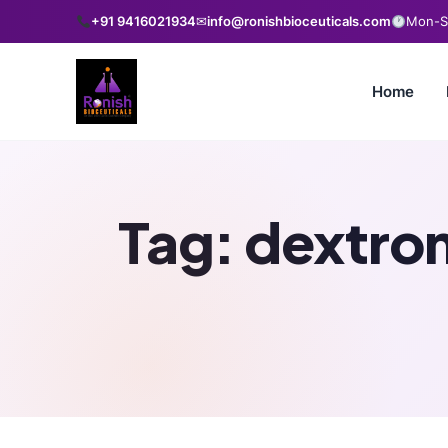
+91 9416021934
✉
info@ronishbioceuticals.com
Mon-Sa
Home
Tag:
dextro