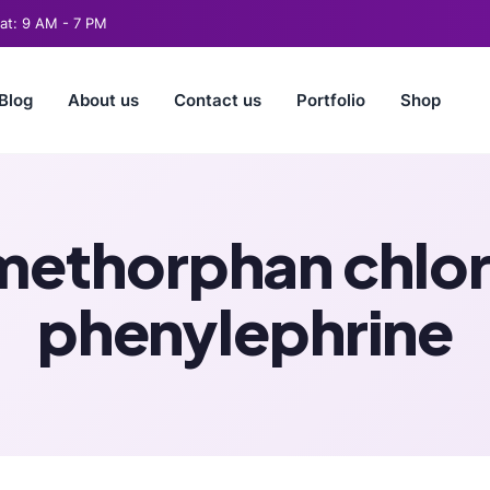
t: 9 AM - 7 PM
Blog
About us
Contact us
Portfolio
Shop
methorphan chlo
phenylephrine