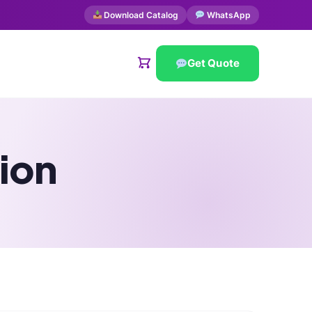
Download Catalog
WhatsApp
Get Quote
ion