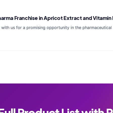
Pharma Franchise in Apricot Extract and Vitami
te with us for a promising opportunity in the pharmaceuti
ull Product List with 