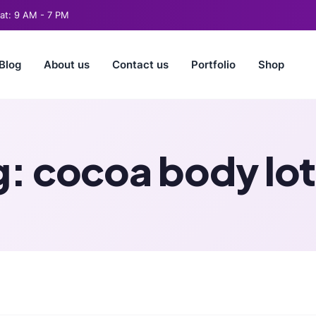
t: 9 AM - 7 PM
Blog
About us
Contact us
Portfolio
Shop
g:
cocoa body lot