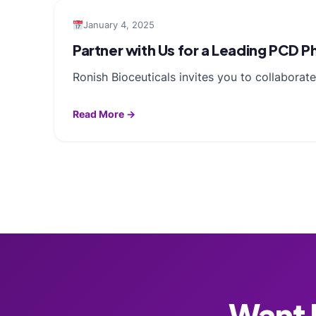
January 4, 2025
Partner with Us for a Leading PCD 
Ronish Bioceuticals invites you to collabora
Read More →
Want F