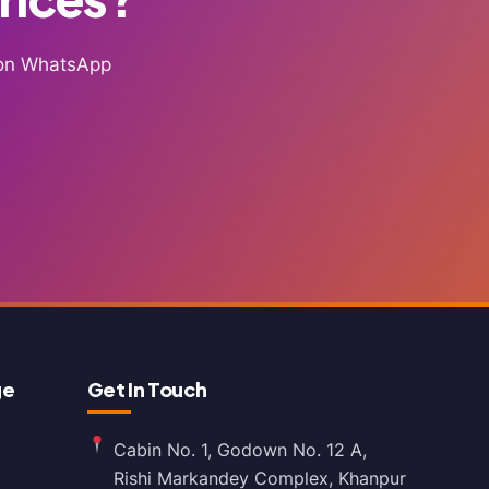
g on WhatsApp
ge
Get In Touch
Cabin No. 1, Godown No. 12 A,
Rishi Markandey Complex, Khanpur