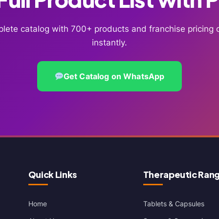
lete catalog with 700+ products and franchise pricin
instantly.
Get Catalog on WhatsApp
Quick Links
Therapeutic Ran
Home
Tablets & Capsules