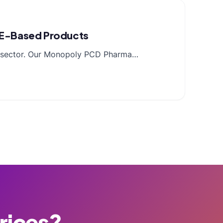
n E-Based Products
cal sector. Our Monopoly PCD Pharma…
Prices?