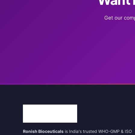
Get our comp
Ronish Bioceuticals
is India's trusted WHO-GMP & ISO