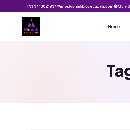
+91 9416021934
✉
info@ronishbioceuticals.com
Mon-Sa
Home
Ta