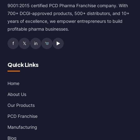
9001:2015 certified PCD Pharma Franchise company. With
700+ DCGI-approved products, 500+ distributors, and 10+
years of excellence, we empower entrepreneurs to build
profitable pharma businesses.
f
𝕏
in
▶
Quick Links
Home
About Us
Our Products
PCD Franchise
Manufacturing
Blog