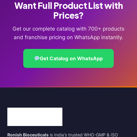
Want Full Product List with
Prices?
Get our complete catalog with 700+ products
and franchise pricing on WhatsApp instantly.
Get Catalog on WhatsApp
Ronish Bioceuticals
is India's trusted WHO-GMP & ISO