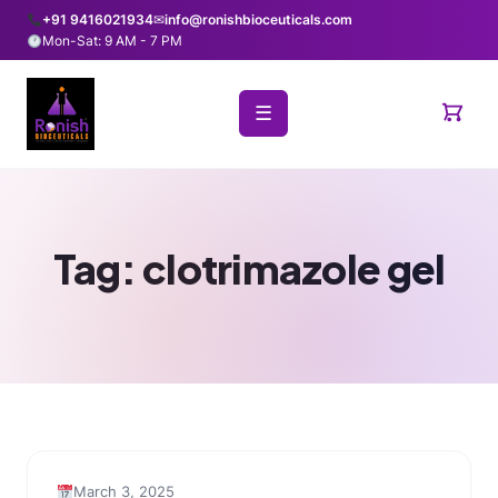
+91 9416021934
✉
info@ronishbioceuticals.com
Mon-Sat: 9 AM - 7 PM
☰
Tag:
clotrimazole gel
March 3, 2025