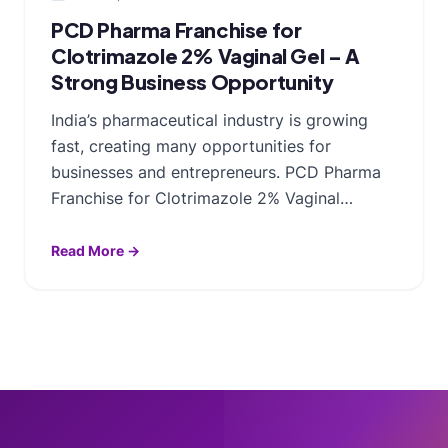
PCD Pharma Franchise for
Clotrimazole 2% Vaginal Gel – A
Strong Business Opportunity
India’s pharmaceutical industry is growing
fast, creating many opportunities for
businesses and entrepreneurs. PCD Pharma
Franchise for Clotrimazole 2% Vaginal…
Read More →