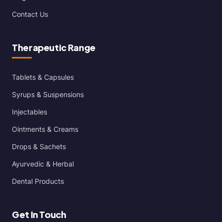
Contact Us
Therapeutic Range
Tablets & Capsules
Syrups & Suspensions
Injectables
Ointments & Creams
Drops & Sachets
Ayurvedic & Herbal
Dental Products
Get In Touch