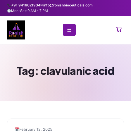
+91 9416021934
✉
info@ronishbioceuticals.com
Mon-Sat: 9 AM - 7 PM
☰
Tag:
clavulanic acid
February 12, 2025