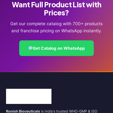
Want Full Product List with
Prices?
Get our complete catalog with 700+ products
and franchise pricing on WhatsApp instantly.
Get Catalog on WhatsApp
Ronish Bioceuticals
is India's trusted WHO-GMP & ISO