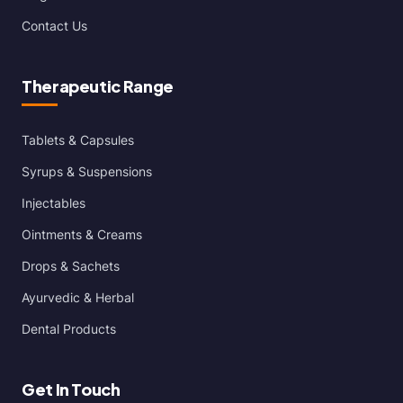
Contact Us
Therapeutic Range
Tablets & Capsules
Syrups & Suspensions
Injectables
Ointments & Creams
Drops & Sachets
Ayurvedic & Herbal
Dental Products
Get In Touch