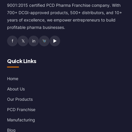
9001:2015 certified PCD Pharma Franchise company. With
700+ DCGI-approved products, 500+ distributors, and 10+
years of excellence, we empower entrepreneurs to build
profitable pharma businesses.
f
𝕏
in
▶
Quick Links
Home
About Us
Our Products
PCD Franchise
Manufacturing
Blog