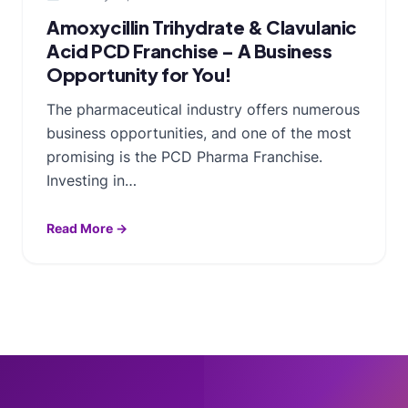
Amoxycillin Trihydrate & Clavulanic
Acid PCD Franchise – A Business
Opportunity for You!
The pharmaceutical industry offers numerous
business opportunities, and one of the most
promising is the PCD Pharma Franchise.
Investing in…
Read More →