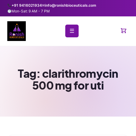
+91 9416021934
✉
info@ronishbioceuticals.com
Mon-Sat: 9 AM - 7 PM
☰
Tag:
clarithromycin
500 mg for uti