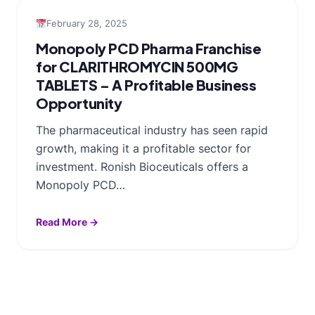
February 28, 2025
Monopoly PCD Pharma Franchise
for CLARITHROMYCIN 500MG
TABLETS – A Profitable Business
Opportunity
The pharmaceutical industry has seen rapid
growth, making it a profitable sector for
investment. Ronish Bioceuticals offers a
Monopoly PCD…
Read More →