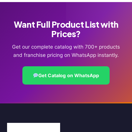
Want Full Product List with
Prices?
Get our complete catalog with 700+ products
and franchise pricing on WhatsApp instantly.
Get Catalog on WhatsApp