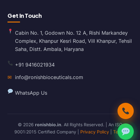
Get In Touch
Cabin No. 1, Godown No. 12 A, Rishi Markandey
Complex, Khanpur Kesri Road, Vill Khanpur, Tehsil
Saha, Distt. Ambala, Haryana
+91 9416021934
✉
info@ronishbioceuticals.com
WhatsApp Us
© 2026
ronishbio.in
. All Rights Reserved. | An ISO
9001:2015 Certified Company |
Privacy Policy
|
Terms