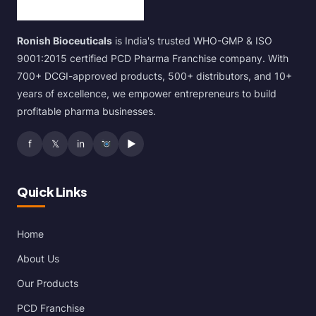
Ronish Bioceuticals
is India's trusted WHO-GMP & ISO
9001:2015 certified PCD Pharma Franchise company. With
700+ DCGI-approved products, 500+ distributors, and 10+
years of excellence, we empower entrepreneurs to build
profitable pharma businesses.
f
𝕏
in
▶
Quick Links
Home
About Us
Our Products
PCD Franchise