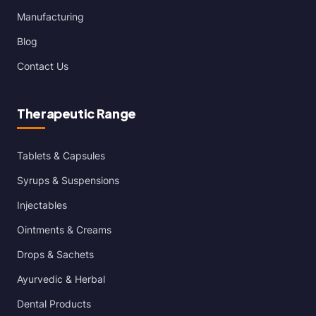
Manufacturing
Blog
Contact Us
Therapeutic Range
Tablets & Capsules
Syrups & Suspensions
Injectables
Ointments & Creams
Drops & Sachets
Ayurvedic & Herbal
Dental Products