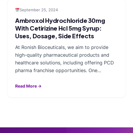
September 25, 2024
Ambroxol Hydrochloride 30mg
With Cetirizine Hcl 5mg Syrup:
Uses, Dosage, Side Effects
At Ronish Bioceuticals, we aim to provide
high-quality pharmaceutical products and
healthcare solutions, including offering PCD
pharma franchise opportunities. One…
Read More →