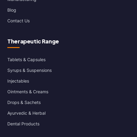
Blog
Contact Us
Therapeutic Range
Tablets & Capsules
Syrups & Suspensions
Injectables
Ointments & Creams
Drops & Sachets
Ayurvedic & Herbal
Dental Products