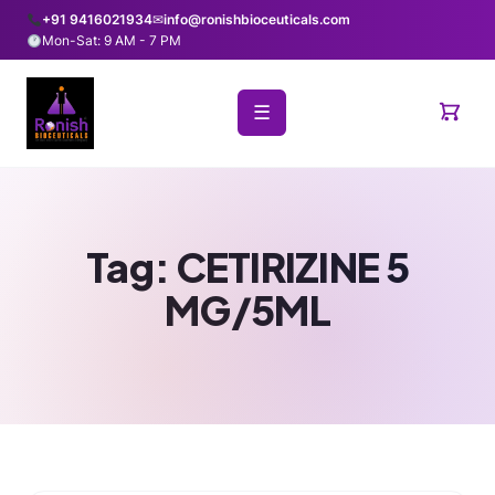
+91 9416021934
✉
info@ronishbioceuticals.com
Mon-Sat: 9 AM - 7 PM
☰
Tag:
CETIRIZINE 5
MG/5ML