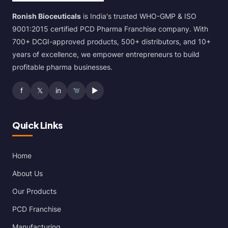
Ronish Bioceuticals
is India's trusted WHO-GMP & ISO
9001:2015 certified PCD Pharma Franchise company. With
700+ DCGI-approved products, 500+ distributors, and 10+
years of excellence, we empower entrepreneurs to build
profitable pharma businesses.
f
𝕏
in
▶
Quick Links
Home
About Us
Our Products
PCD Franchise
Manufacturing