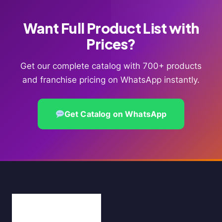
Want Full Product List with
Prices?
Get our complete catalog with 700+ products
and franchise pricing on WhatsApp instantly.
Get Catalog on WhatsApp