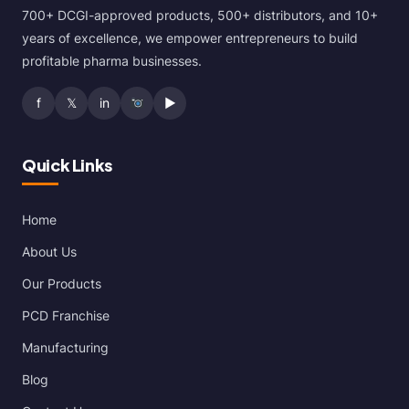
700+ DCGI-approved products, 500+ distributors, and 10+
years of excellence, we empower entrepreneurs to build
profitable pharma businesses.
f
𝕏
in
▶
Quick Links
Home
About Us
Our Products
PCD Franchise
Manufacturing
Blog