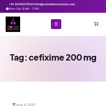
+91 9416021934
✉
info@ronishbioceuticals.com
Mon-Sat: 9 AM - 7 PM
☰
Tag:
cefixime 200 mg
June 4, 2025