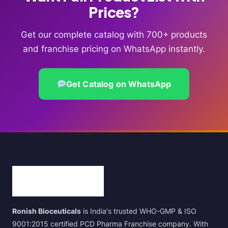
Prices?
Get our complete catalog with 700+ products
and franchise pricing on WhatsApp instantly.
Get Catalog on WhatsApp
Ronish Bioceuticals
is India's trusted WHO-GMP & ISO
9001:2015 certified PCD Pharma Franchise company. With