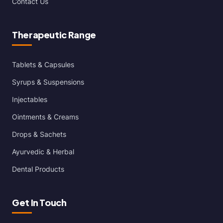
Contact Us
Therapeutic Range
Tablets & Capsules
Syrups & Suspensions
Injectables
Ointments & Creams
Drops & Sachets
Ayurvedic & Herbal
Dental Products
Get In Touch