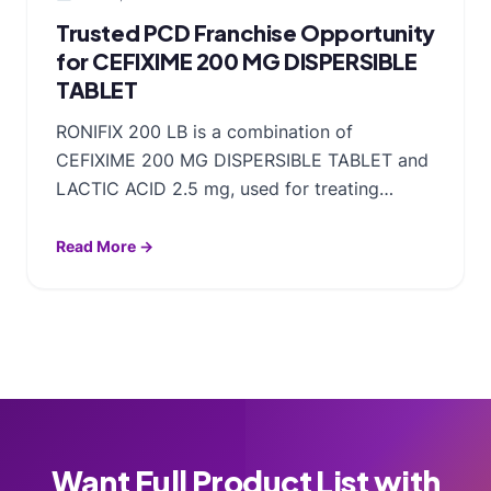
Trusted PCD Franchise Opportunity
for CEFIXIME 200 MG DISPERSIBLE
TABLET
RONIFIX 200 LB is a combination of
CEFIXIME 200 MG DISPERSIBLE TABLET and
LACTIC ACID 2.5 mg, used for treating…
Read More →
Want Full Product List with