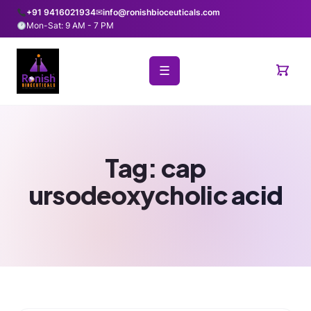
+91 9416021934
✉
info@ronishbioceuticals.com
Mon-Sat: 9 AM - 7 PM
☰
Tag:
cap
ursodeoxycholic acid