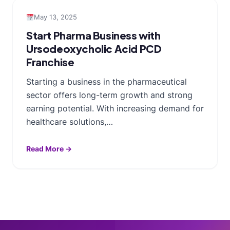
May 13, 2025
Start Pharma Business with
Ursodeoxycholic Acid PCD
Franchise
Starting a business in the pharmaceutical
sector offers long-term growth and strong
earning potential. With increasing demand for
healthcare solutions,…
Read More →