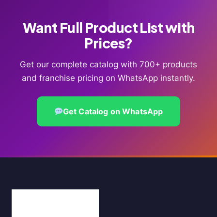
Want Full Product List with
Prices?
Get our complete catalog with 700+ products
and franchise pricing on WhatsApp instantly.
Get Catalog on WhatsApp