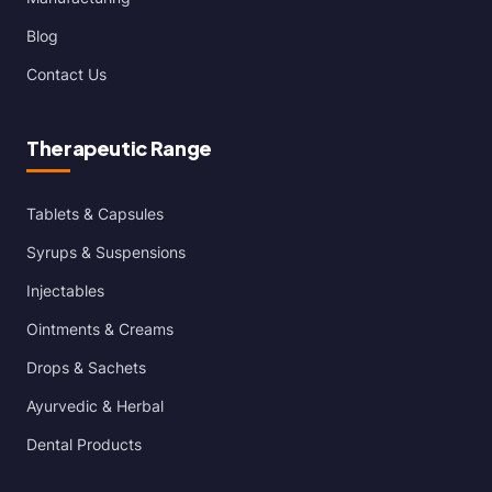
Blog
Contact Us
Therapeutic Range
Tablets & Capsules
Syrups & Suspensions
Injectables
Ointments & Creams
Drops & Sachets
Ayurvedic & Herbal
Dental Products