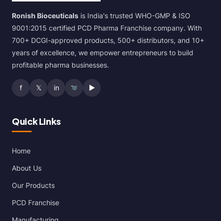
Ronish Bioceuticals
is India's trusted WHO-GMP & ISO
9001:2015 certified PCD Pharma Franchise company. With
700+ DCGI-approved products, 500+ distributors, and 10+
years of excellence, we empower entrepreneurs to build
profitable pharma businesses.
f
𝕏
in
▶
Quick Links
Home
About Us
Our Products
PCD Franchise
Manufacturing