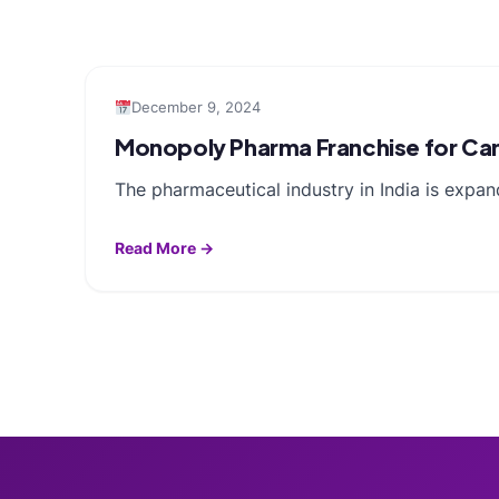
December 9, 2024
Monopoly Pharma Franchise for Camp
The pharmaceutical industry in India is expa
Read More →