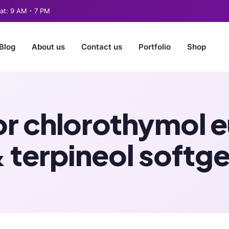
t: 9 AM - 7 PM
Blog
About us
Contact us
Portfolio
Shop
 chlorothymol eu
 terpineol softge