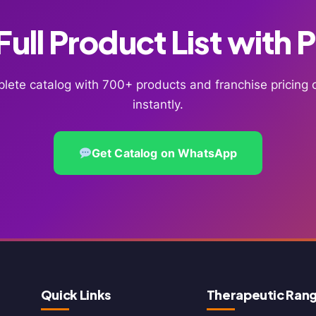
ull Product List with 
lete catalog with 700+ products and franchise pricin
instantly.
Get Catalog on WhatsApp
Quick Links
Therapeutic Ran