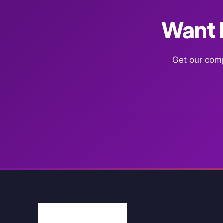
Want F
Get our comp