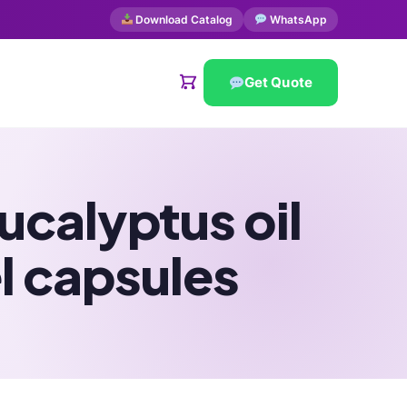
Download Catalog
WhatsApp
Get Quote
calyptus oil
l capsules