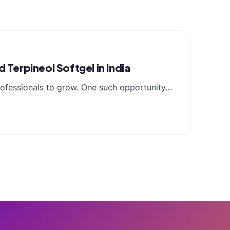
Terpineol Softgel in India
professionals to grow. One such opportunity…