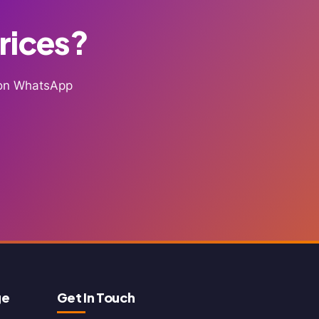
Prices?
g on WhatsApp
ge
Get In Touch