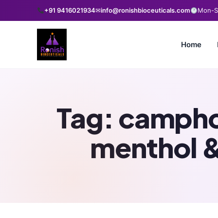
+91 9416021934
✉
info@ronishbioceuticals.com
Mon-Sa
Home
Tag:
camphor
menthol &