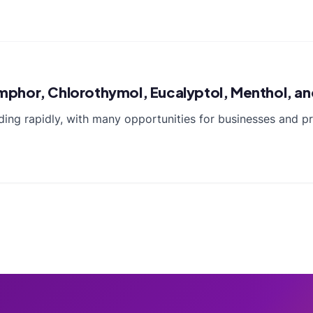
hor, Chlorothymol, Eucalyptol, Menthol, and 
nding rapidly, with many opportunities for businesses and 