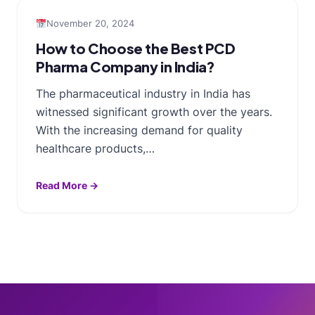
November 20, 2024
How to Choose the Best PCD
Pharma Company in India?
The pharmaceutical industry in India has
witnessed significant growth over the years.
With the increasing demand for quality
healthcare products,…
Read More →