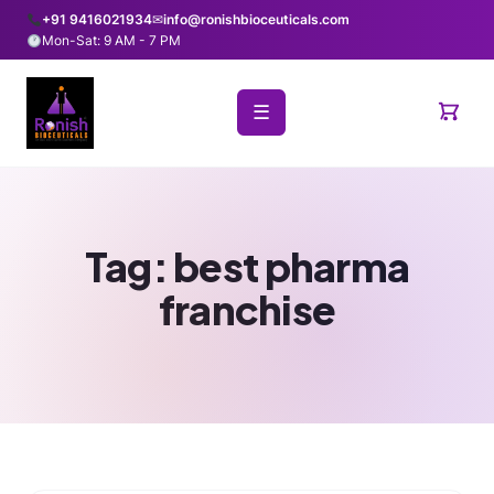
+91 9416021934
✉
info@ronishbioceuticals.com
Mon-Sat: 9 AM - 7 PM
☰
Tag:
best pharma
franchise