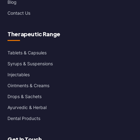
Blog
Contact Us
Therapeutic Range
Tablets & Capsules
Syrups & Suspensions
Injectables
Ointments & Creams
Drops & Sachets
Ayurvedic & Herbal
Dental Products
Get In Touch