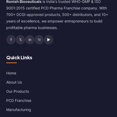
Ronish Bioceuticals
is India's trusted WHO-GMP & ISO
9001:2015 certified PCD Pharma Franchise company. With
700+ DCGI-approved products, 500+ distributors, and 10+
years of excellence, we empower entrepreneurs to build
profitable pharma businesses.
f
𝕏
in
▶
Quick Links
Home
About Us
Our Products
PCD Franchise
Manufacturing