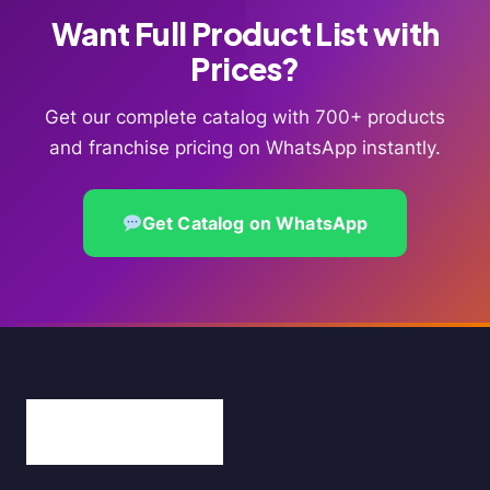
Want Full Product List with
Prices?
Get our complete catalog with 700+ products
and franchise pricing on WhatsApp instantly.
Get Catalog on WhatsApp