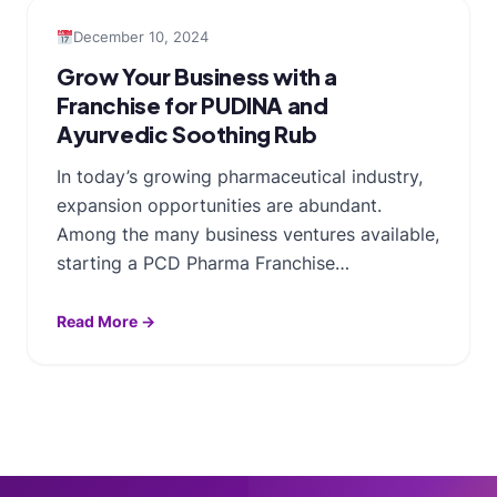
December 10, 2024
Grow Your Business with a
Franchise for PUDINA and
Ayurvedic Soothing Rub
In today’s growing pharmaceutical industry,
expansion opportunities are abundant.
Among the many business ventures available,
starting a PCD Pharma Franchise…
Read More →