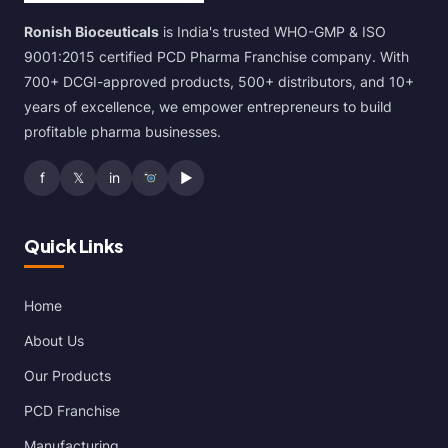
Ronish Bioceuticals
is India's trusted WHO-GMP & ISO
9001:2015 certified PCD Pharma Franchise company. With
700+ DCGI-approved products, 500+ distributors, and 10+
years of excellence, we empower entrepreneurs to build
profitable pharma businesses.
f
𝕏
in
▶
Quick Links
Home
About Us
Our Products
PCD Franchise
Manufacturing