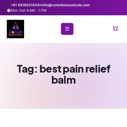
+91 9416021934
✉
info@ronishbioceuticals.com
Mon-Sat: 9 AM - 7 PM
☰
Tag:
best pain relief
balm