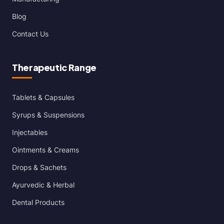
Blog
Contact Us
Therapeutic Range
Tablets & Capsules
Syrups & Suspensions
Injectables
Ointments & Creams
Drops & Sachets
Ayurvedic & Herbal
Dental Products