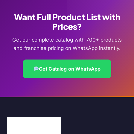
Want Full Product List with
Prices?
Get our complete catalog with 700+ products
and franchise pricing on WhatsApp instantly.
Get Catalog on WhatsApp