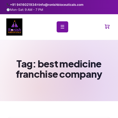
+91 9416021934
✉
info@ronishbioceuticals.com
Mon-Sat: 9 AM - 7 PM
☰
Tag:
best medicine
franchise company