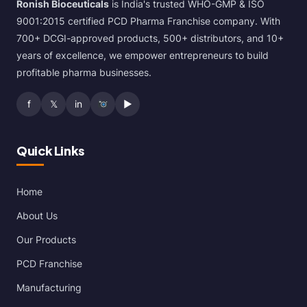
Ronish Bioceuticals
is India's trusted WHO-GMP & ISO
9001:2015 certified PCD Pharma Franchise company. With
700+ DCGI-approved products, 500+ distributors, and 10+
years of excellence, we empower entrepreneurs to build
profitable pharma businesses.
f
𝕏
in
▶
Quick Links
Home
About Us
Our Products
PCD Franchise
Manufacturing