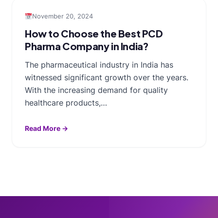
November 20, 2024
How to Choose the Best PCD
Pharma Company in India?
The pharmaceutical industry in India has
witnessed significant growth over the years.
With the increasing demand for quality
healthcare products,…
Read More →