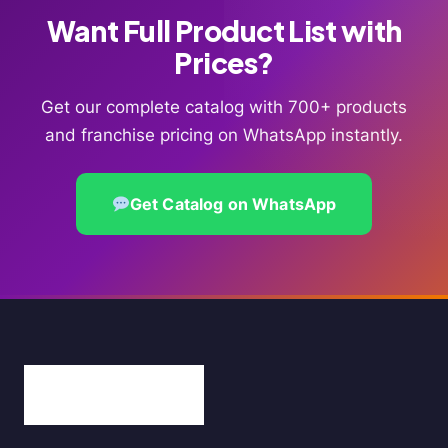
Want Full Product List with
Prices?
Get our complete catalog with 700+ products
and franchise pricing on WhatsApp instantly.
Get Catalog on WhatsApp