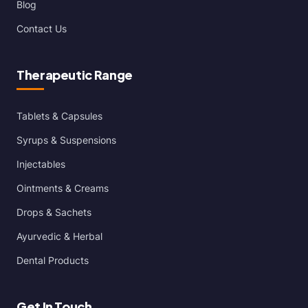
Blog
Contact Us
Therapeutic Range
Tablets & Capsules
Syrups & Suspensions
Injectables
Ointments & Creams
Drops & Sachets
Ayurvedic & Herbal
Dental Products
Get In Touch