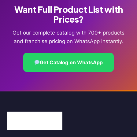
Want Full Product List with
Prices?
Get our complete catalog with 700+ products
and franchise pricing on WhatsApp instantly.
Get Catalog on WhatsApp