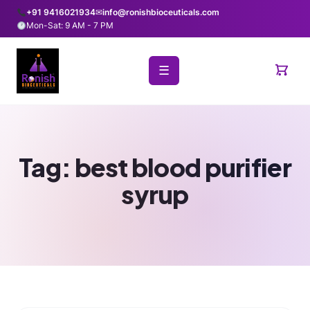
+91 9416021934
✉
info@ronishbioceuticals.com
Mon-Sat: 9 AM - 7 PM
☰
Tag:
best blood purifier
syrup