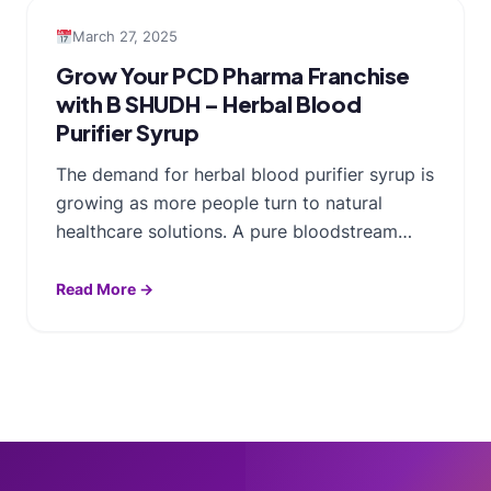
March 27, 2025
Grow Your PCD Pharma Franchise
with B SHUDH – Herbal Blood
Purifier Syrup
The demand for herbal blood purifier syrup is
growing as more people turn to natural
healthcare solutions. A pure bloodstream…
Read More →