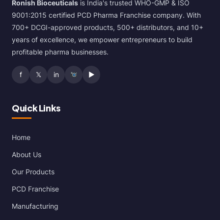
Ronish Bioceuticals
is India's trusted WHO-GMP & ISO
9001:2015 certified PCD Pharma Franchise company. With
700+ DCGI-approved products, 500+ distributors, and 10+
years of excellence, we empower entrepreneurs to build
profitable pharma businesses.
f
𝕏
in
▶
Quick Links
Home
About Us
Our Products
PCD Franchise
Manufacturing