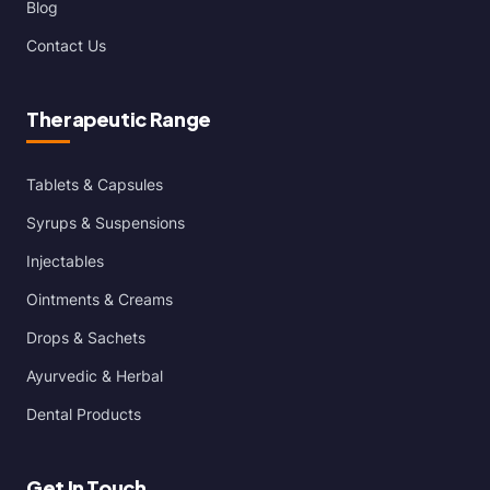
Blog
Contact Us
Therapeutic Range
Tablets & Capsules
Syrups & Suspensions
Injectables
Ointments & Creams
Drops & Sachets
Ayurvedic & Herbal
Dental Products
Get In Touch